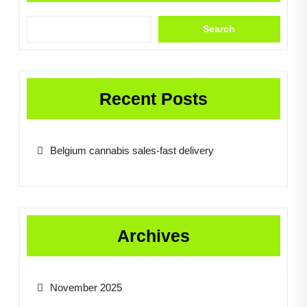
Search
Recent Posts
Belgium cannabis sales-fast delivery
Archives
November 2025