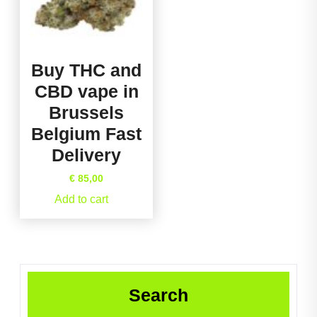
Buy THC and
CBD vape in
Brussels
Belgium Fast
Delivery
€
85,00
Add to cart
Search