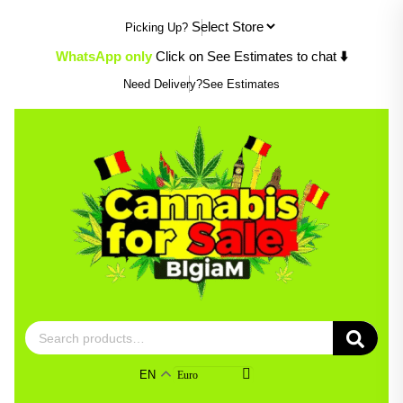
Skip
Picking Up?
to
content
WhatsApp only
Click on See Estimates to chat
⬇️
Need Delivery?
See Estimates
Search
for:
EN
Euro