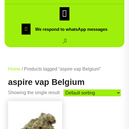
We respond to whatsApp messages
Home
/ Products tagged “aspire vap Belgium”
aspire vap Belgium
Showing the single result