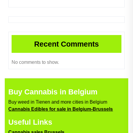
Recent Comments
No comments to show.
Buy Cannabis in Belgium
Buy weed in Tienen and more cities in Belgium
Cannabis Edibles for sale in Belgium-Brussels
Useful Links
Cannabis sales Brussels