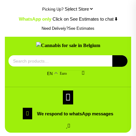
Skip
Picking Up?
to
content
WhatsApp only
Click on See Estimates to chat
⬇️
Need Delivery?
See Estimates
Search
for:
EN
Euro
We respond to whatsApp messages