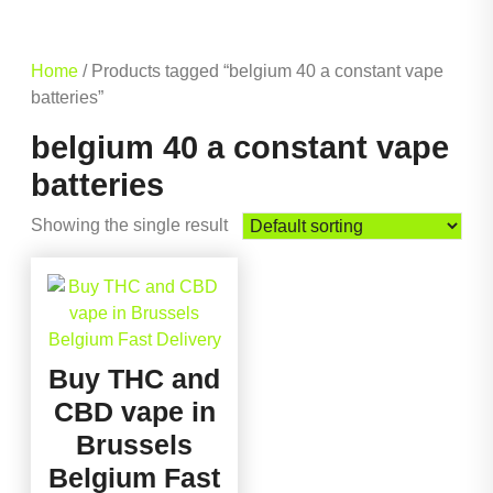
Home
/ Products tagged “belgium 40 a constant vape
batteries”
belgium 40 a constant vape
batteries
Showing the single result
Buy THC and
CBD vape in
Brussels
Belgium Fast