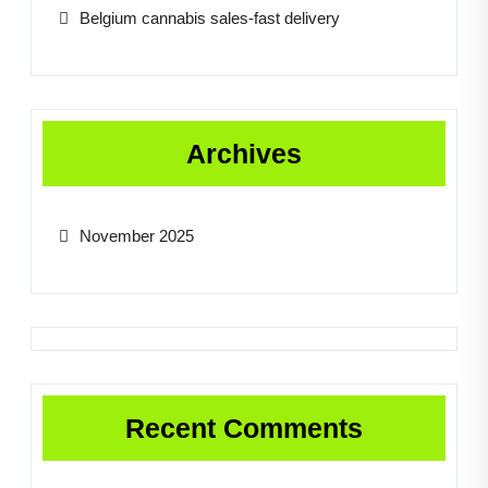
Belgium cannabis sales-fast delivery
Archives
November 2025
Recent Comments