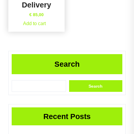
Delivery
€
85,00
Add to cart
Search
Search
Recent Posts