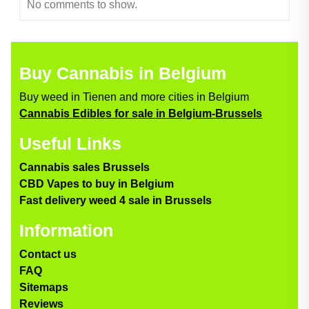
No comments to show.
Buy Cannabis in Belgium
Buy weed in Tienen and more cities in Belgium
Cannabis Edibles for sale in Belgium-Brussels
Useful Links
Cannabis sales Brussels
CBD Vapes to buy in Belgium
Fast delivery weed 4 sale in Brussels
Information
Contact us
FAQ
Sitemaps
Reviews