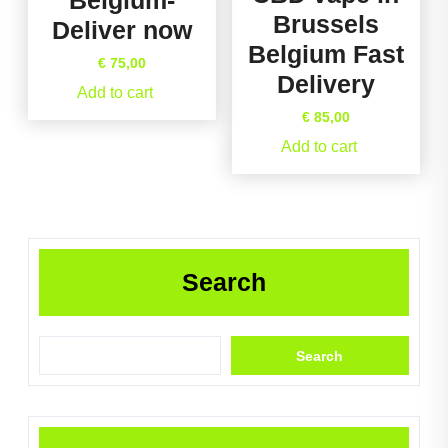
Belgium-
Brussels
Deliver now
Belgium Fast
€
75,00
Delivery
Add to cart
€
85,00
Add to cart
Search
Search