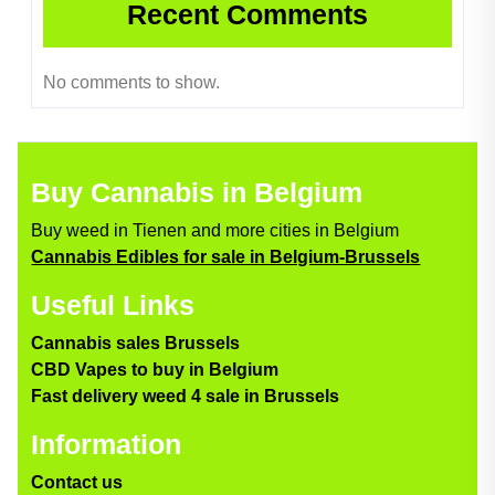
Recent Comments
No comments to show.
Buy Cannabis in Belgium
Buy weed in Tienen and more cities in Belgium
Cannabis Edibles for sale in Belgium-Brussels
Useful Links
Cannabis sales Brussels
CBD Vapes to buy in Belgium
Fast delivery weed 4 sale in Brussels
Information
Contact us