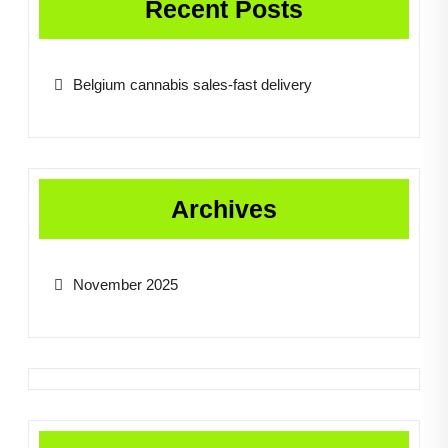
Recent Posts
Belgium cannabis sales-fast delivery
Archives
November 2025