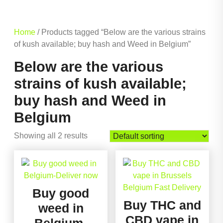
Home
/ Products tagged “Below are the various strains
of kush available; buy hash and Weed in Belgium”
Below are the various
strains of kush available;
buy hash and Weed in
Belgium
Showing all 2 results
Buy good
Buy THC and
weed in
CBD vape in