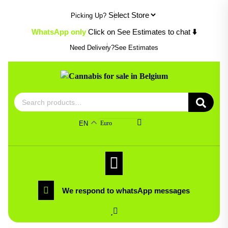
Skip
Picking Up?
to
content
WhatsApp only
Click on See Estimates to chat
⬇️
Need Delivery?
See Estimates
Search
for:
EN
Euro
We respond to whatsApp messages