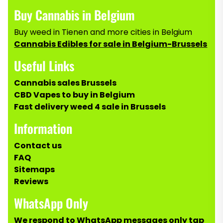
Buy Cannabis in Belgium
Buy weed in Tienen and more cities in Belgium
Cannabis Edibles for sale in Belgium-Brussels
Useful Links
Cannabis sales Brussels
CBD Vapes to buy in Belgium
Fast delivery weed 4 sale in Brussels
Information
Contact us
FAQ
Sitemaps
Reviews
WhatsApp Only
We respond to WhatsApp messages only tap