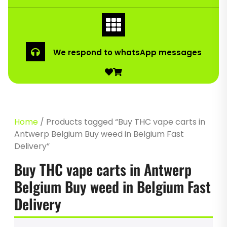
We respond to whatsApp messages
Home
/ Products tagged “Buy THC vape carts in
Antwerp Belgium Buy weed in Belgium Fast
Delivery”
Buy THC vape carts in Antwerp
Belgium Buy weed in Belgium Fast
Delivery