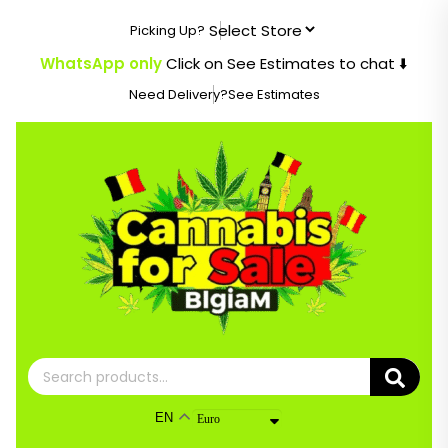
Skip
Picking Up?
to
content
WhatsApp only
Click on See Estimates to chat ⬇️
Need Delivery?
See Estimates
Search
for:
EN
Euro