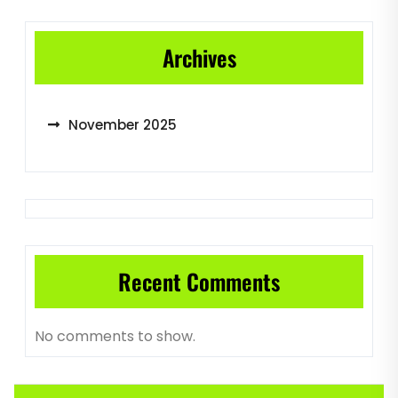
Archives
November 2025
Recent Comments
No comments to show.