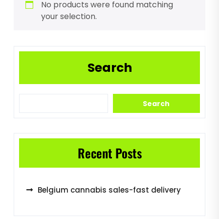
No products were found matching
your selection.
Search
Search
Recent Posts
Belgium cannabis sales-fast delivery