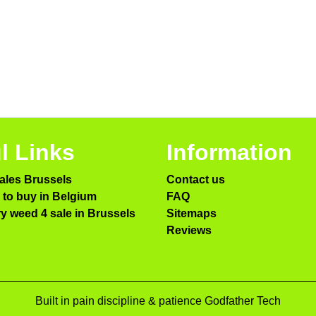
l Links
Information
ales Brussels
Contact us
to buy in Belgium
FAQ
ry weed 4 sale in Brussels
Sitemaps
Reviews
Built in pain discipline & patience Godfather Tech