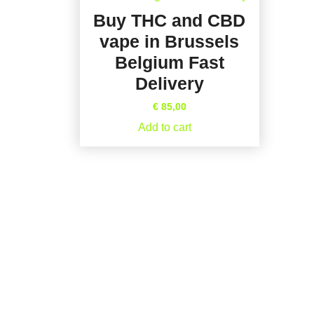
Buy THC and CBD
vape in Brussels
Belgium Fast
Delivery
€
85,00
Add to cart