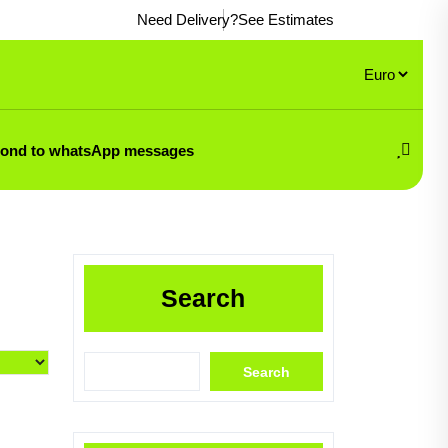
Need Delivery?
See Estimates
pond to whatsApp messages
Search
Search