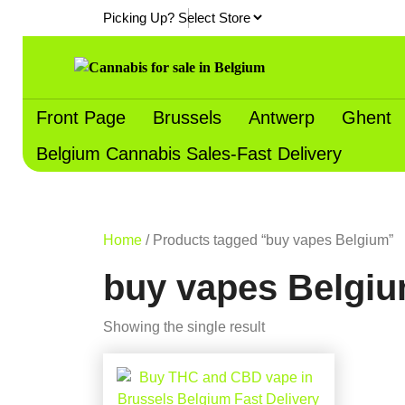
Skip
Picking Up?
to
content
Front Page
Brussels
Antwerp
Ghent
Belgium Cannabis Sales-Fast Delivery
Home
/ Products tagged “buy vapes Belgium”
buy vapes Belgi
Showing the single result