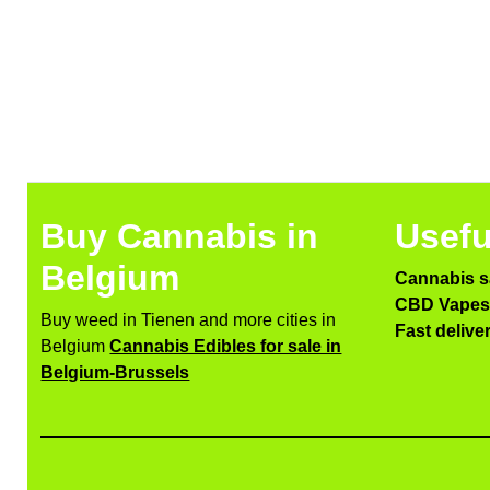
Buy Cannabis in
Usefu
Belgium
Cannabis s
CBD Vapes 
Buy weed in Tienen and more cities in
Fast delive
Belgium
Cannabis Edibles for sale in
Belgium-Brussels