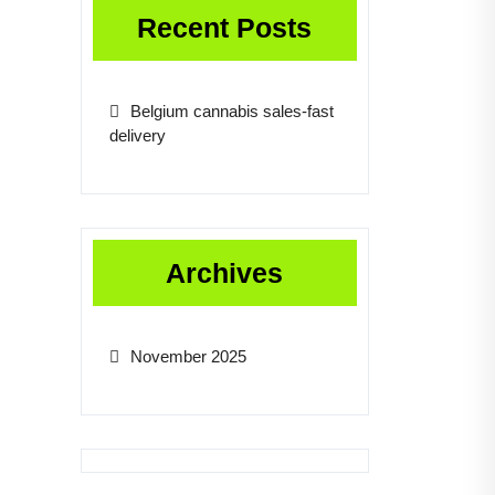
Recent Posts
Belgium cannabis sales-fast
delivery
Archives
November 2025