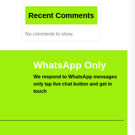
Recent Comments
No comments to show.
WhatsApp Only
We respond to WhatsApp messages
only tap live chat button and get in
touch