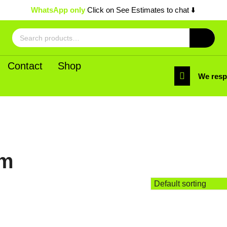
WhatsApp only
Click on See Estimates to chat ⬇️
Search
for:
Contact
Shop
We res
um