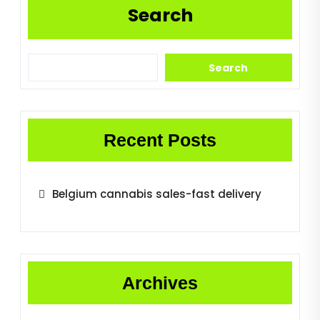
Search
Search
Recent Posts
Belgium cannabis sales-fast delivery
Archives