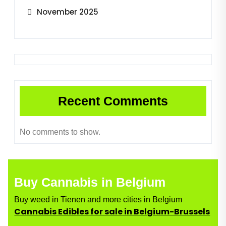
November 2025
Recent Comments
No comments to show.
Buy Cannabis in Belgium
Buy weed in Tienen and more cities in Belgium
Cannabis Edibles for sale in Belgium-Brussels