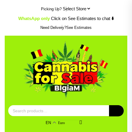
Skip
Picking Up?
to
content
⬇️
WhatsApp only
Click on See Estimates to chat
Need Delivery?
See Estimates
Search
for:
EN
Euro