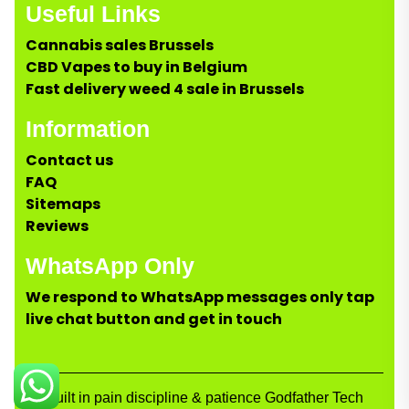
Useful Links
Cannabis sales Brussels
CBD Vapes to buy in Belgium
Fast delivery weed 4 sale in Brussels
Information
Contact us
FAQ
Sitemaps
Reviews
WhatsApp Only
We respond to WhatsApp messages only tap
live chat button and get in touch
Built in pain discipline & patience Godfather Tech