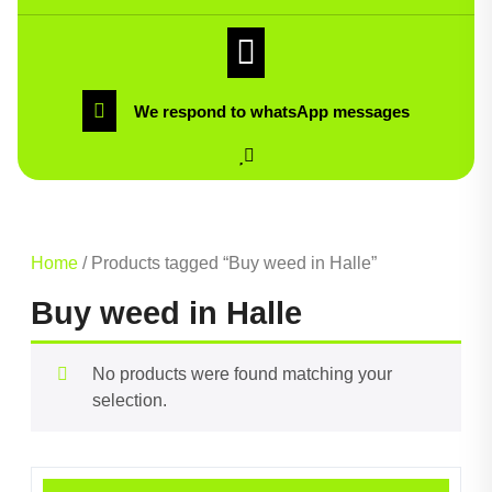
We respond to whatsApp messages
Home
/ Products tagged “Buy weed in Halle”
Buy weed in Halle
No products were found matching your
selection.