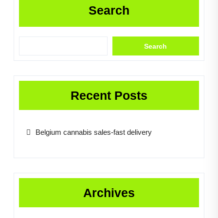
Search
Search
Recent Posts
Belgium cannabis sales-fast delivery
Archives