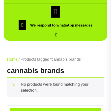
We respond to whatsApp messages
Home
/ Products tagged “cannabis brands”
cannabis brands
No products were found matching your
selection.