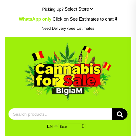
Skip
Picking Up?
to
content
WhatsApp only
Click on See Estimates to chat
⬇️
Need Delivery?
See Estimates
Search
for:
EN
Euro