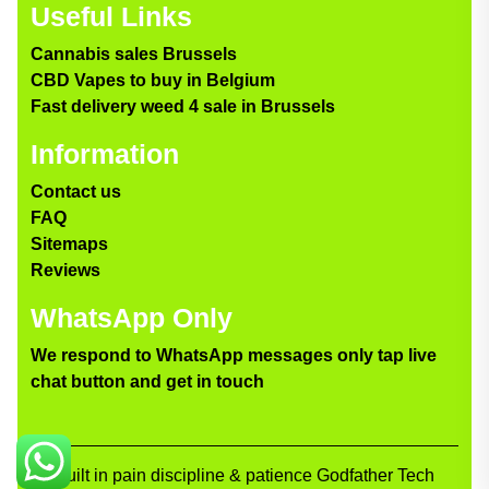
Useful Links
Cannabis sales Brussels
CBD Vapes to buy in Belgium
Fast delivery weed 4 sale in Brussels
Information
Contact us
FAQ
Sitemaps
Reviews
WhatsApp Only
We respond to WhatsApp messages only tap live
chat button and get in touch
Built in pain discipline & patience Godfather Tech