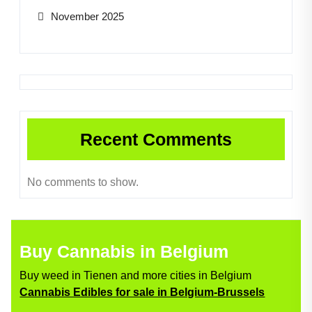
November 2025
Recent Comments
No comments to show.
Buy Cannabis in Belgium
Buy weed in Tienen and more cities in Belgium
Cannabis Edibles for sale in Belgium-Brussels