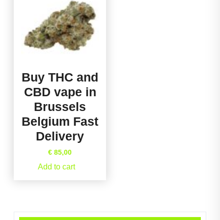
Buy THC and
CBD vape in
Brussels
Belgium Fast
Delivery
€
85,00
Add to cart