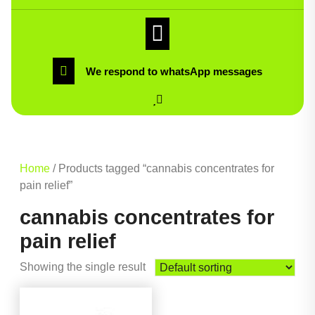
We respond to whatsApp messages
Home
/ Products tagged “cannabis concentrates for
pain relief”
cannabis concentrates for
pain relief
Showing the single result