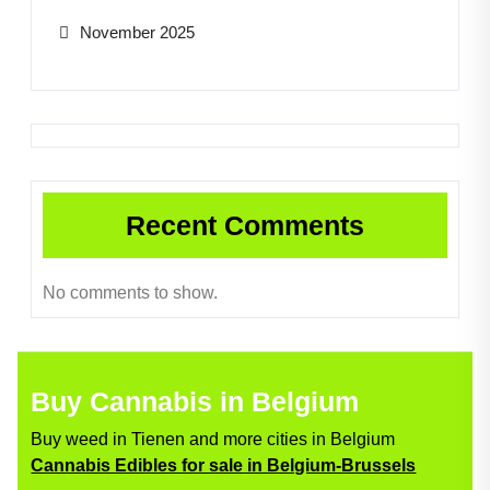
November 2025
Recent Comments
No comments to show.
Buy Cannabis in Belgium
Buy weed in Tienen and more cities in Belgium
Cannabis Edibles for sale in Belgium-Brussels