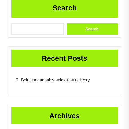
Search
Search
Recent Posts
Belgium cannabis sales-fast delivery
Archives