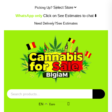
Skip
Picking Up?
to
content
WhatsApp only
Click on See Estimates to chat
⬇️
Need Delivery?
See Estimates
Search
for:
EN
Euro