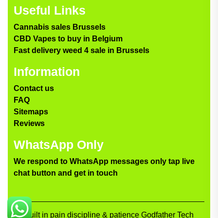
Useful Links
Cannabis sales Brussels
CBD Vapes to buy in Belgium
Fast delivery weed 4 sale in Brussels
Information
Contact us
FAQ
Sitemaps
Reviews
WhatsApp Only
We respond to WhatsApp messages only tap live
chat button and get in touch
Built in pain discipline & patience Godfather Tech