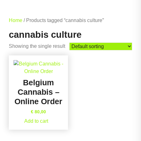
Home
/ Products tagged “cannabis culture”
cannabis culture
Showing the single result
Belgium
Cannabis –
Online Order
€
80,00
Add to cart