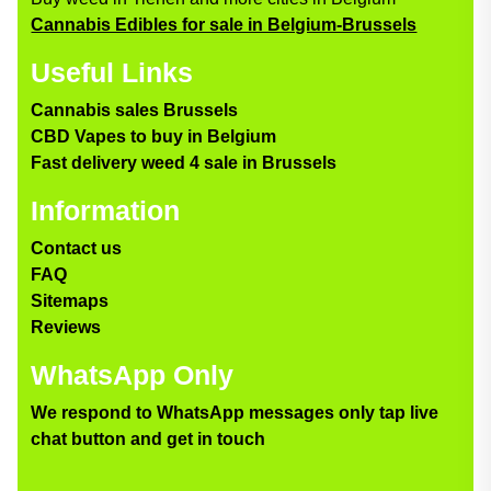
Cannabis Edibles for sale in Belgium-Brussels
Useful Links
Cannabis sales Brussels
CBD Vapes to buy in Belgium
Fast delivery weed 4 sale in Brussels
Information
Contact us
FAQ
Sitemaps
Reviews
WhatsApp Only
We respond to WhatsApp messages only tap live
chat button and get in touch