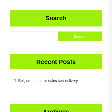
Search
Search
Recent Posts
Belgium cannabis sales-fast delivery
Archives