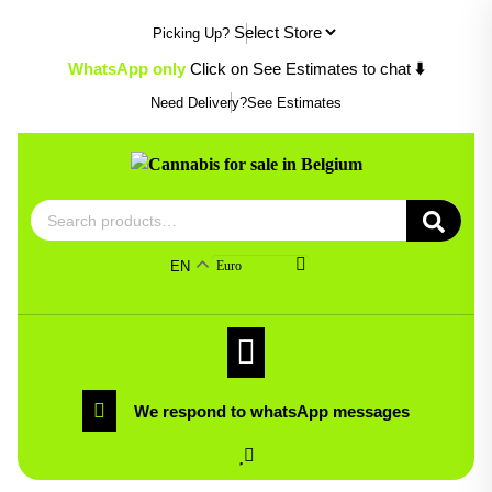
Skip
Picking Up?
to
content
WhatsApp only
Click on See Estimates to chat
⬇️
Need Delivery?
See Estimates
Search
for:
EN
Euro
We respond to whatsApp messages