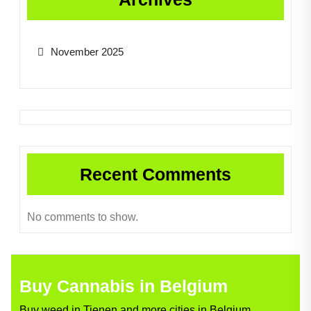
November 2025
Recent Comments
No comments to show.
Buy Cannabis in Belgium
Buy weed in Tienen and more cities in Belgium