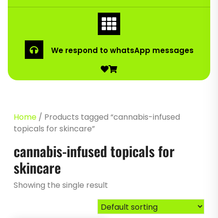
We respond to whatsApp messages
Home
/ Products tagged “cannabis-infused
topicals for skincare”
cannabis-infused topicals for
skincare
Showing the single result