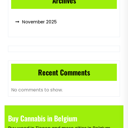
Archives
November 2025
Recent Comments
No comments to show.
Buy Cannabis in Belgium