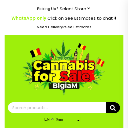
Skip
Picking Up?
to
content
WhatsApp only
Click on See Estimates to chat ⬇️
Need Delivery?
See Estimates
Search
for:
EN
Euro