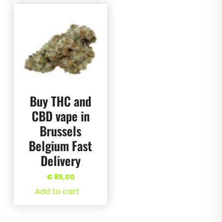
Buy THC and
CBD vape in
Brussels
Belgium Fast
Delivery
€
85,00
Add to cart