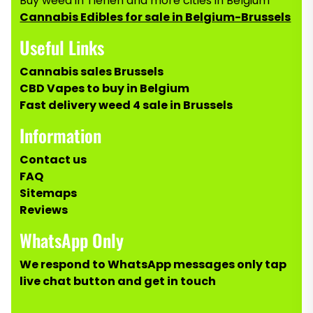
Buy weed in Tienen and more cities in Belgium
Cannabis Edibles for sale in Belgium-Brussels
Useful Links
Cannabis sales Brussels
CBD Vapes to buy in Belgium
Fast delivery weed 4 sale in Brussels
Information
Contact us
FAQ
Sitemaps
Reviews
WhatsApp Only
We respond to WhatsApp messages only tap
live chat button and get in touch