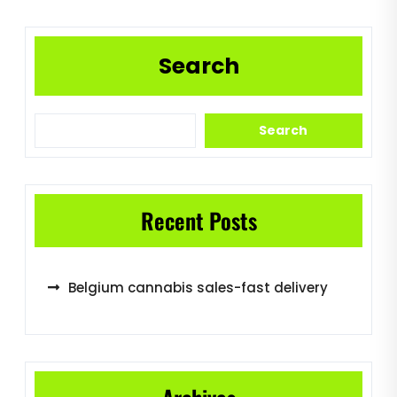
Search
Search
Recent Posts
Belgium cannabis sales-fast delivery