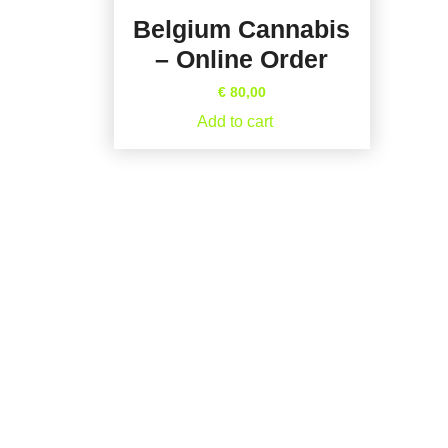
Belgium Cannabis
– Online Order
€
80,00
Add to cart