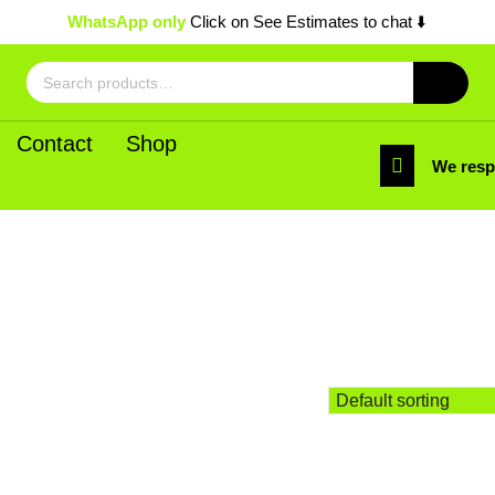
WhatsApp only
Click on See Estimates to chat ⬇️
Search
for:
Contact
Shop
We res