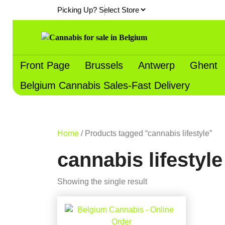
Skip
Picking Up?
to
content
Front Page
Brussels
Antwerp
Ghent
Belgium Cannabis Sales-Fast Delivery
Home
/ Products tagged “cannabis lifestyle”
cannabis lifestyle
Showing the single result