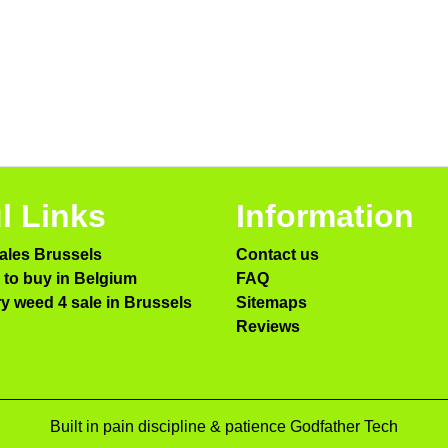
l Links
Information
ales Brussels
Contact us
to buy in Belgium
FAQ
ry weed 4 sale in Brussels
Sitemaps
Reviews
Built in pain discipline & patience Godfather Tech