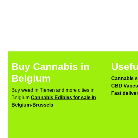
Buy Cannabis in
Usefu
Belgium
Cannabis s
CBD Vapes 
Buy weed in Tienen and more cities in
Fast delive
Belgium
Cannabis Edibles for sale in
Belgium-Brussels