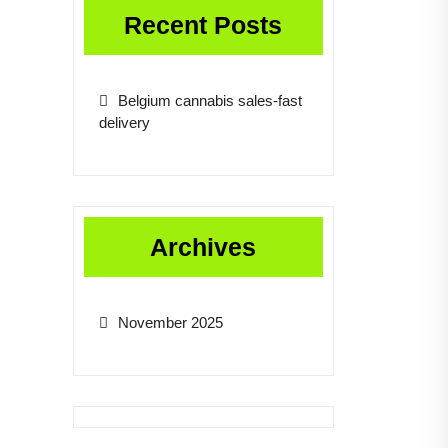
Recent Posts
Belgium cannabis sales-fast
delivery
Archives
November 2025