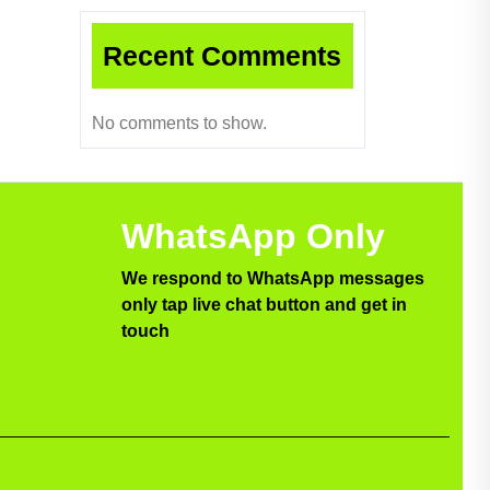
Recent Comments
No comments to show.
WhatsApp Only
We respond to WhatsApp messages
only tap live chat button and get in
touch