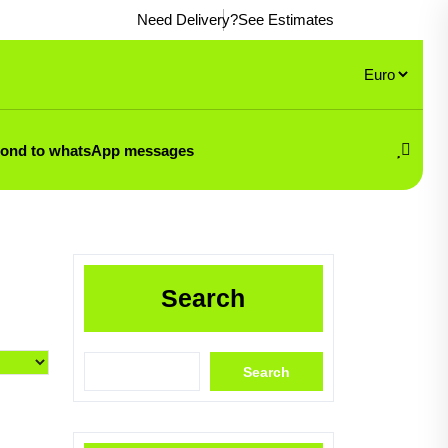
Need Delivery?
See Estimates
pond to whatsApp messages
Search
Search