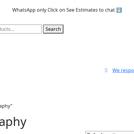
WhatsApp only
Click on See Estimates to chat ⬇️
Search
We respo
aphy”
raphy