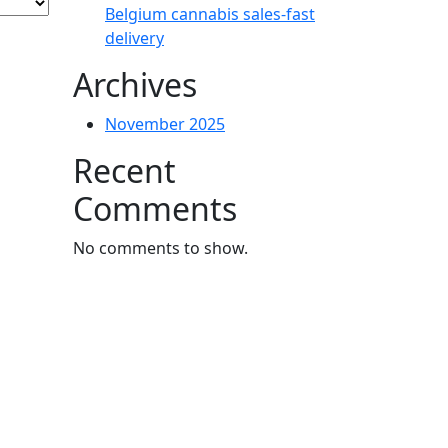
Belgium cannabis sales-fast
delivery
Archives
November 2025
Recent
Comments
No comments to show.