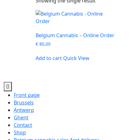
Showing the single result
Belgium Cannabis – Online Order
€
80,00
Add to cart
Quick View
Front page
Brussels
Antwerp
Ghent
Contact
Shop
Belgium cannabis sales-fast delivery