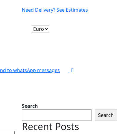
Need Delivery?
See Estimates
nd to whatsApp messages
Search
Search
Recent Posts