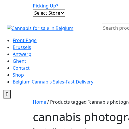
Skip
Picking Up?
to
content
Search
for:
Front Page
Brussels
Antwerp
Ghent
Contact
Shop
Belgium Cannabis Sales-Fast Delivery
Home
/ Products tagged “cannabis photogr
cannabis photog