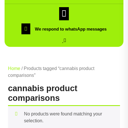
We respond to whatsApp messages
Home
/ Products tagged “cannabis product
comparisons”
cannabis product
comparisons
No products were found matching your
selection.