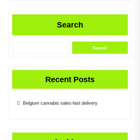
Search
Search
Recent Posts
Belgium cannabis sales-fast delivery