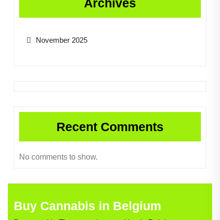
Archives
November 2025
Recent Comments
No comments to show.
Buy Cannabis in Belgium