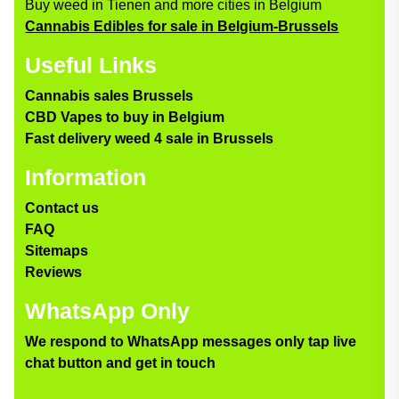
Buy weed in Tienen and more cities in Belgium
Cannabis Edibles for sale in Belgium-Brussels
Useful Links
Cannabis sales Brussels
CBD Vapes to buy in Belgium
Fast delivery weed 4 sale in Brussels
Information
Contact us
FAQ
Sitemaps
Reviews
WhatsApp Only
We respond to WhatsApp messages only tap live
chat button and get in touch