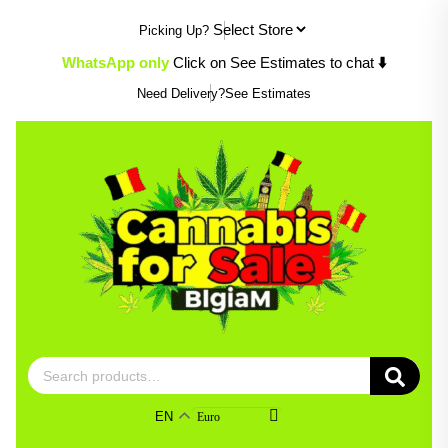
Skip
Picking Up?
to
content
WhatsApp only
Click on See Estimates to chat
⬇️
Need Delivery?
See Estimates
Search
for:
EN
Euro