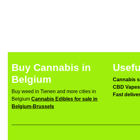
Buy Cannabis in
Usefu
Belgium
Cannabis s
CBD Vapes 
Buy weed in Tienen and more cities in
Fast delive
Belgium
Cannabis Edibles for sale in
Belgium-Brussels