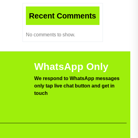
Recent Comments
No comments to show.
WhatsApp Only
We respond to WhatsApp messages
only tap live chat button and get in
touch