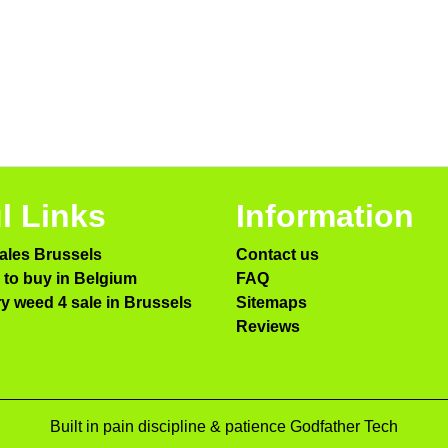
l Links
Information
ales Brussels
Contact us
to buy in Belgium
FAQ
ry weed 4 sale in Brussels
Sitemaps
Reviews
Built in pain discipline & patience Godfather Tech