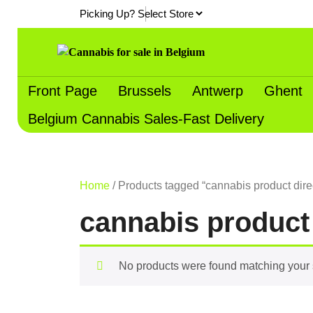
Skip
Picking Up?
to
content
Front Page
Brussels
Antwerp
Ghent
Belgium Cannabis Sales-Fast Delivery
Home
/ Products tagged “cannabis product dire
cannabis product
No products were found matching your 