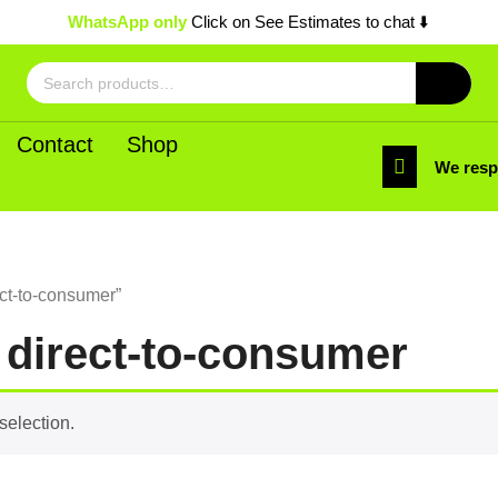
WhatsApp only
Click on See Estimates to chat ⬇️
Search
for:
Contact
Shop
We res
ct-to-consumer”
 direct-to-consumer
selection.