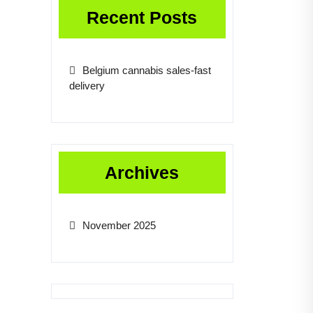
Recent Posts
Belgium cannabis sales-fast
delivery
Archives
November 2025