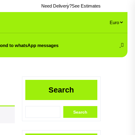
Need Delivery?
See Estimates
pond to whatsApp messages
Search
Search