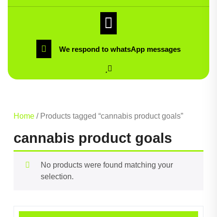
We respond to whatsApp messages
Home
/ Products tagged “cannabis product goals”
cannabis product goals
No products were found matching your
selection.