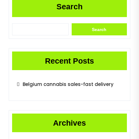
Search
Search
Recent Posts
Belgium cannabis sales-fast delivery
Archives