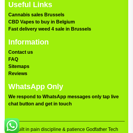
Useful Links
Cannabis sales Brussels
CBD Vapes to buy in Belgium
Fast delivery weed 4 sale in Brussels
Information
Contact us
FAQ
Sitemaps
Reviews
WhatsApp Only
We respond to WhatsApp messages only tap live
chat button and get in touch
Built in pain discipline & patience Godfather Tech