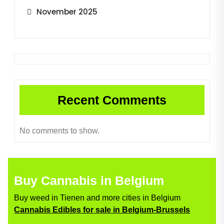
November 2025
Recent Comments
No comments to show.
Buy Cannabis in Belgium
Buy weed in Tienen and more cities in Belgium
Cannabis Edibles for sale in Belgium-Brussels