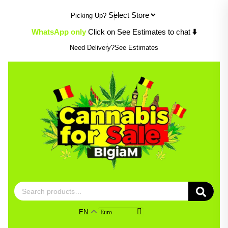
Skip
Picking Up?
to
content
WhatsApp only
Click on See Estimates to chat
⬇️
Need Delivery?
See Estimates
Search
for:
EN
Euro