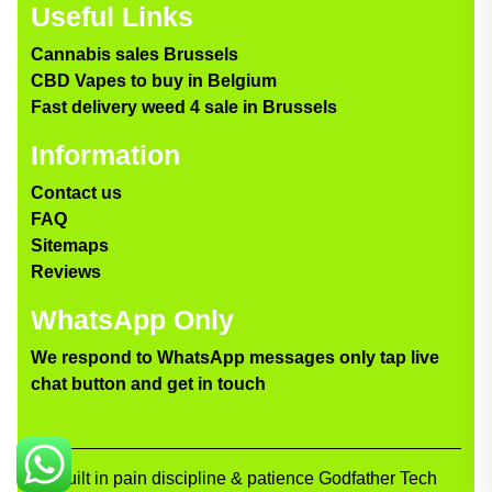
Useful Links
Cannabis sales Brussels
CBD Vapes to buy in Belgium
Fast delivery weed 4 sale in Brussels
Information
Contact us
FAQ
Sitemaps
Reviews
WhatsApp Only
We respond to WhatsApp messages only tap live
chat button and get in touch
Built in pain discipline & patience Godfather Tech