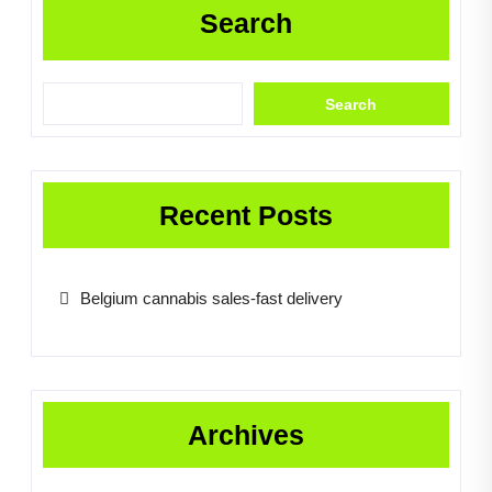
Search
Search
Recent Posts
Belgium cannabis sales-fast delivery
Archives