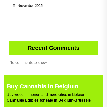
November 2025
Recent Comments
No comments to show.
Buy Cannabis in Belgium
Buy weed in Tienen and more cities in Belgium
Cannabis Edibles for sale in Belgium-Brussels