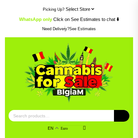
Skip
Picking Up?
to
content
WhatsApp only
Click on See Estimates to chat
⬇️
Need Delivery?
See Estimates
Search
for:
EN
Euro