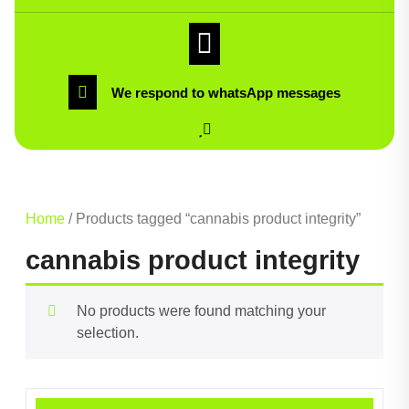
We respond to whatsApp messages
Home
/ Products tagged “cannabis product integrity”
cannabis product integrity
No products were found matching your
selection.