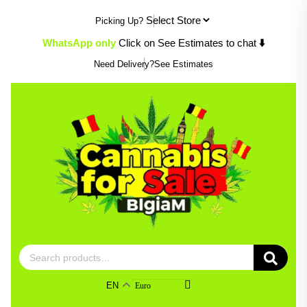
Skip
Picking Up?
to
content
WhatsApp only
Click on See Estimates to chat
⬇️
Need Delivery?
See Estimates
Search
for:
EN
Euro