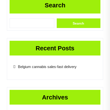
Search
Search
Recent Posts
Belgium cannabis sales-fast delivery
Archives