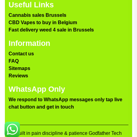
Useful Links
Cannabis sales Brussels
CBD Vapes to buy in Belgium
Fast delivery weed 4 sale in Brussels
Information
Contact us
FAQ
Sitemaps
Reviews
WhatsApp Only
We respond to WhatsApp messages only tap live
chat button and get in touch
Built in pain discipline & patience Godfather Tech