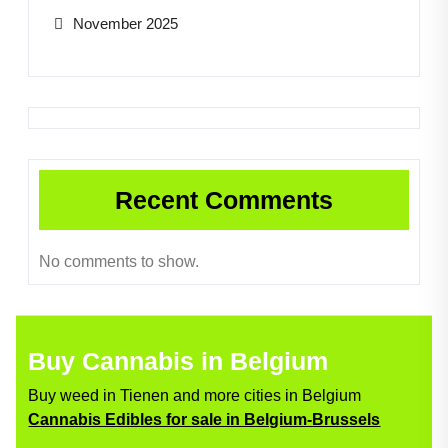
November 2025
Recent Comments
No comments to show.
Buy Cannabis in Belgium
Buy weed in Tienen and more cities in Belgium
Cannabis Edibles for sale in Belgium-Brussels