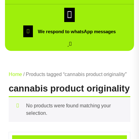
We respond to whatsApp messages
Home
/ Products tagged “cannabis product originality”
cannabis product originality
No products were found matching your
selection.