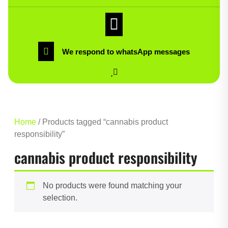
We respond to whatsApp messages
Home
/ Products tagged “cannabis product
responsibility”
cannabis product responsibility
No products were found matching your
selection.