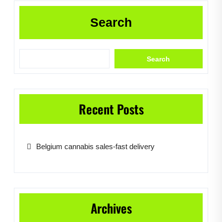
Search
Search
Recent Posts
Belgium cannabis sales-fast delivery
Archives