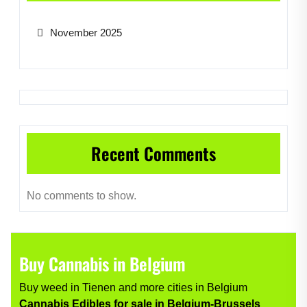
November 2025
Recent Comments
No comments to show.
Buy Cannabis in Belgium
Buy weed in Tienen and more cities in Belgium
Cannabis Edibles for sale in Belgium-Brussels