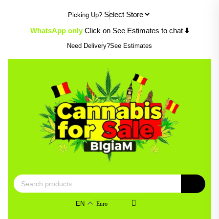
Skip
Picking Up?
to
content
WhatsApp only
Click on See Estimates to chat
⬇️
Need Delivery?
See Estimates
Search
for:
EN
Euro