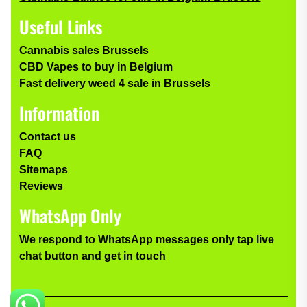
Useful Links
Cannabis sales Brussels
CBD Vapes to buy in Belgium
Fast delivery weed 4 sale in Brussels
Information
Contact us
FAQ
Sitemaps
Reviews
WhatsApp Only
We respond to WhatsApp messages only tap live
chat button and get in touch