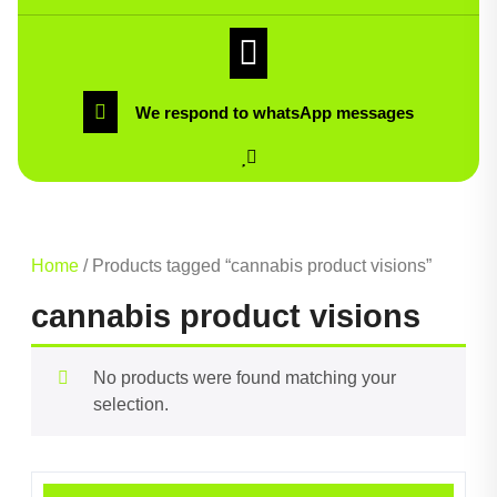
We respond to whatsApp messages
Home
/ Products tagged “cannabis product visions”
cannabis product visions
No products were found matching your
selection.