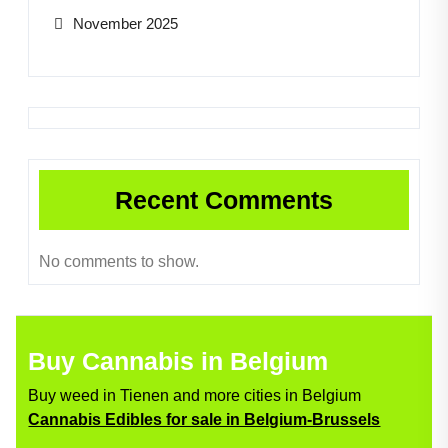
November 2025
Recent Comments
No comments to show.
Buy Cannabis in Belgium
Buy weed in Tienen and more cities in Belgium
Cannabis Edibles for sale in Belgium-Brussels