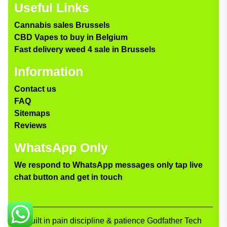
Useful Links
Cannabis sales Brussels
CBD Vapes to buy in Belgium
Fast delivery weed 4 sale in Brussels
Information
Contact us
FAQ
Sitemaps
Reviews
WhatsApp Only
We respond to WhatsApp messages only tap live
chat button and get in touch
Built in pain discipline & patience Godfather Tech