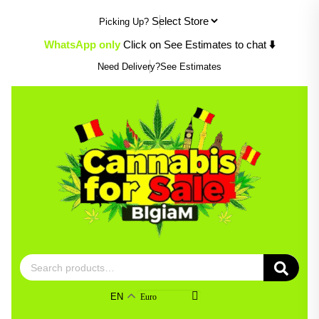
Skip
Picking Up?
to
content
WhatsApp only
Click on See Estimates to chat
⬇️
Need Delivery?
See Estimates
Search
for:
EN
Euro