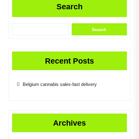
Search
Search
Recent Posts
Belgium cannabis sales-fast delivery
Archives