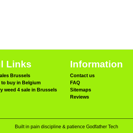
l Links
Information
ales Brussels
Contact us
to buy in Belgium
FAQ
ry weed 4 sale in Brussels
Sitemaps
Reviews
Built in pain discipline & patience Godfather Tech