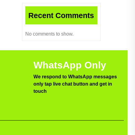
Recent Comments
No comments to show.
WhatsApp Only
We respond to WhatsApp messages
only tap live chat button and get in
touch