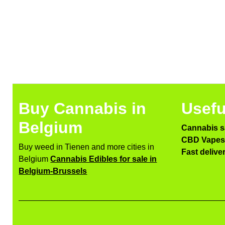
Buy Cannabis in
Usefu
Belgium
Cannabis s
CBD Vapes 
Buy weed in Tienen and more cities in
Fast delive
Belgium
Cannabis Edibles for sale in
Belgium-Brussels