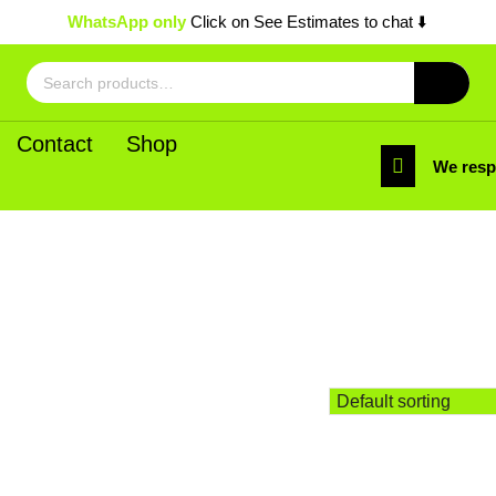
WhatsApp only
Click on See Estimates to chat ⬇️
Search
for:
Contact
Shop
We res