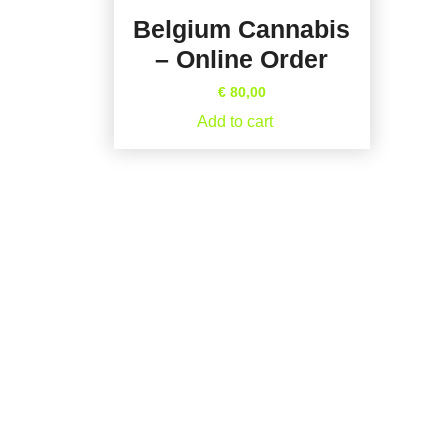
Belgium Cannabis
– Online Order
€
80,00
Add to cart