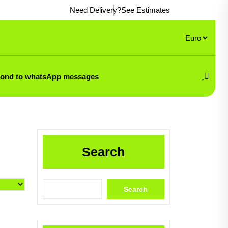
Need Delivery?
See Estimates
pond to whatsApp messages
Search
Search