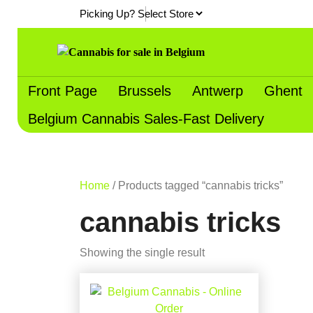
Skip
Picking Up?
to
content
Front Page
Brussels
Antwerp
Ghent
Belgium Cannabis Sales-Fast Delivery
Home
/ Products tagged “cannabis tricks”
cannabis tricks
Showing the single result