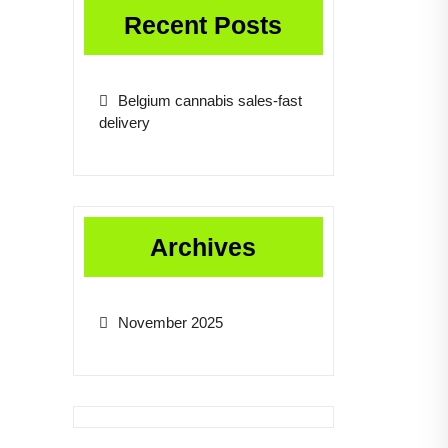
Recent Posts
Belgium cannabis sales-fast
delivery
Archives
November 2025