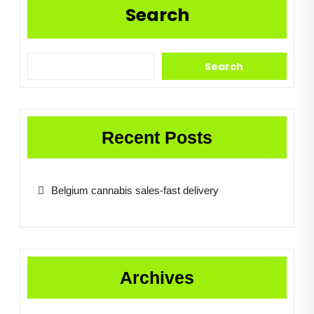
Search
Search
Recent Posts
Belgium cannabis sales-fast delivery
Archives