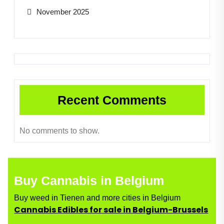
November 2025
Recent Comments
No comments to show.
Buy Cannabis in Belgium
Buy weed in Tienen and more cities in Belgium
Cannabis Edibles for sale in Belgium-Brussels