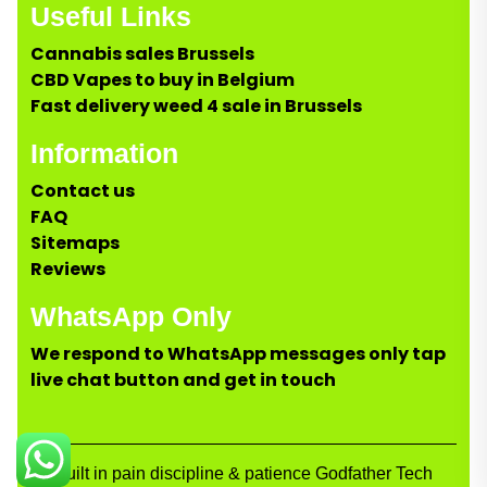
Useful Links
Cannabis sales Brussels
CBD Vapes to buy in Belgium
Fast delivery weed 4 sale in Brussels
Information
Contact us
FAQ
Sitemaps
Reviews
WhatsApp Only
We respond to WhatsApp messages only tap
live chat button and get in touch
Built in pain discipline & patience Godfather Tech