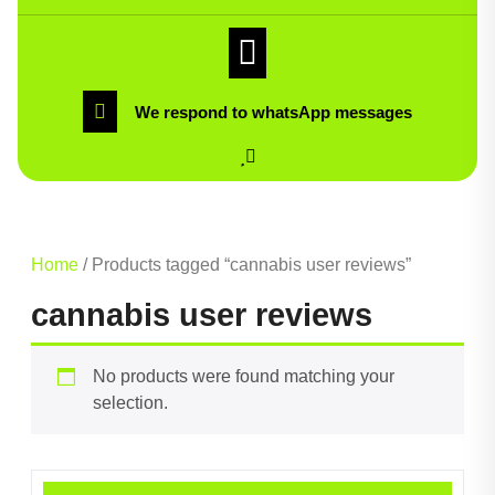
We respond to whatsApp messages
Home
/ Products tagged “cannabis user reviews”
cannabis user reviews
No products were found matching your
selection.