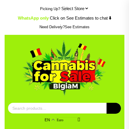
Skip
Picking Up?
to
content
⬇️
WhatsApp only
Click on See Estimates to chat
Need Delivery?
See Estimates
Search
for:
EN
Euro