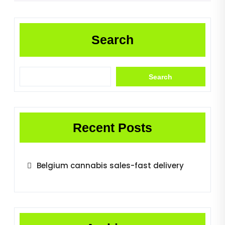
Search
Search
Recent Posts
Belgium cannabis sales-fast delivery