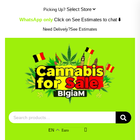
Skip
Picking Up?
to
content
WhatsApp only
Click on See Estimates to chat
⬇️
Need Delivery?
See Estimates
Search
for:
EN
Euro