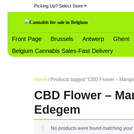
Skip
Picking Up?
to
content
Front Page
Brussels
Antwerp
Ghent
Belgium Cannabis Sales-Fast Delivery
Home
/ Products tagged “CBD Flower – Mango 
CBD Flower – Man
Edegem
No products were found matching your 