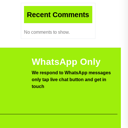
Recent Comments
No comments to show.
WhatsApp Only
We respond to WhatsApp messages
only tap live chat button and get in
touch