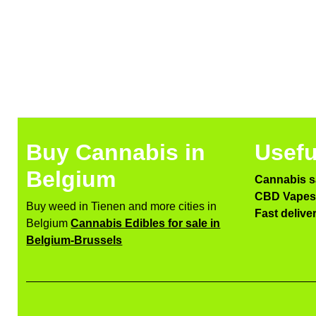
Buy Cannabis in
Usefu
Belgium
Cannabis s
CBD Vapes 
Buy weed in Tienen and more cities in
Fast delive
Belgium
Cannabis Edibles for sale in
Belgium-Brussels