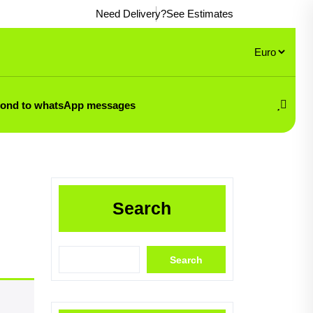
Need Delivery?
See Estimates
pond to whatsApp messages
Search
Search