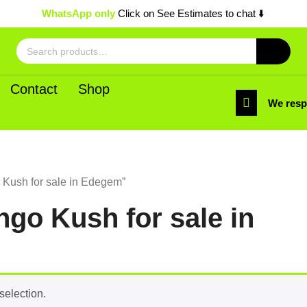
WhatsApp only
Click on See Estimates to chat ⬇️
Search
for:
Contact
Shop
We res
Kush for sale in Edegem”
go Kush for sale in
selection.