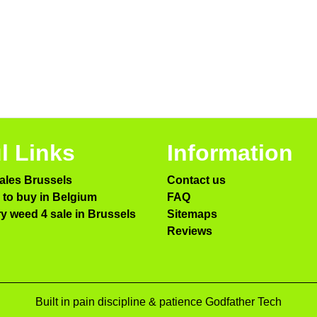
l Links
Information
ales Brussels
Contact us
to buy in Belgium
FAQ
ry weed 4 sale in Brussels
Sitemaps
Reviews
Built in pain discipline & patience Godfather Tech