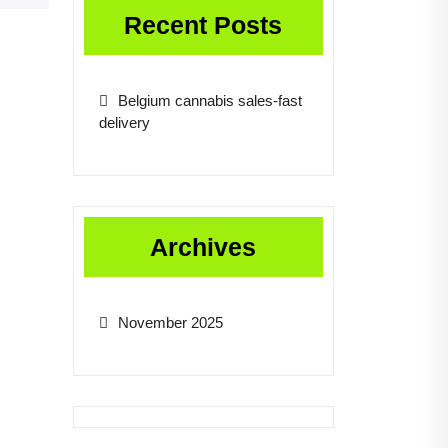
Recent Posts
Belgium cannabis sales-fast
delivery
Archives
November 2025