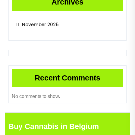
Archives
November 2025
Recent Comments
No comments to show.
Buy Cannabis in Belgium