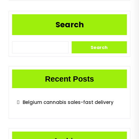
Search
Search
Recent Posts
Belgium cannabis sales-fast delivery