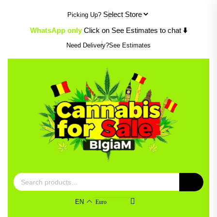
Skip
Picking Up?
to
content
⬇️
WhatsApp only
Click on See Estimates to chat
Need Delivery?
See Estimates
Search
for:
EN
Euro