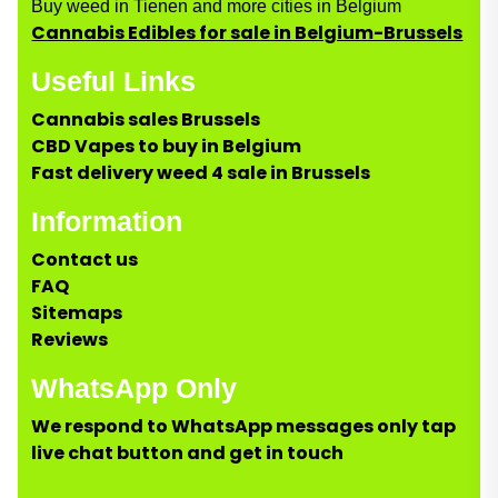
Buy weed in Tienen and more cities in Belgium
Cannabis Edibles for sale in Belgium-Brussels
Useful Links
Cannabis sales Brussels
CBD Vapes to buy in Belgium
Fast delivery weed 4 sale in Brussels
Information
Contact us
FAQ
Sitemaps
Reviews
WhatsApp Only
We respond to WhatsApp messages only tap
live chat button and get in touch