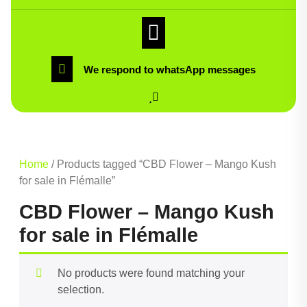
We respond to whatsApp messages
Home
/ Products tagged “CBD Flower – Mango Kush
for sale in Flémalle”
CBD Flower – Mango Kush
for sale in Flémalle
No products were found matching your
selection.