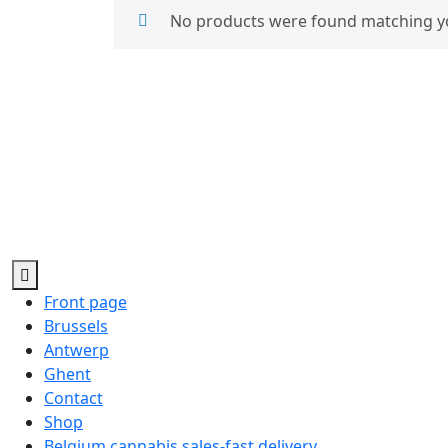
No products were found matching yo
Front page
Brussels
Antwerp
Ghent
Contact
Shop
Belgium cannabis sales-fast delivery