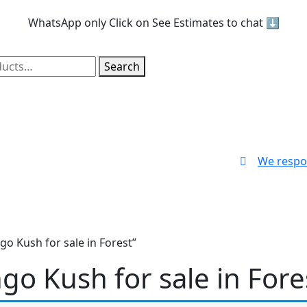
WhatsApp only
Click on See Estimates to chat ⬇️
Search
We respo
o Kush for sale in Forest”
o Kush for sale in Fore