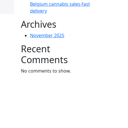
Belgium cannabis sales-fast
delivery
Archives
November 2025
Recent
Comments
No comments to show.