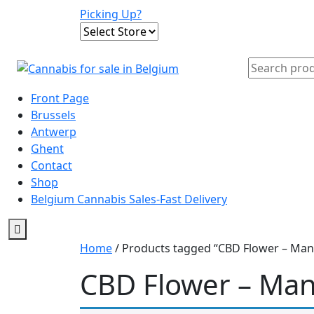
Skip
Picking Up?
to
content
Search
for:
Front Page
Brussels
Antwerp
Ghent
Contact
Shop
Belgium Cannabis Sales-Fast Delivery
Home
/ Products tagged “CBD Flower – Mang
CBD Flower – Mang