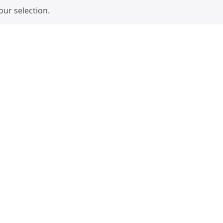
ur selection.