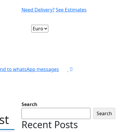
Need Delivery?
See Estimates
nd to whatsApp messages
Search
Search
st
Recent Posts