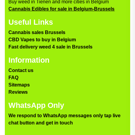
Buy weed in Tienen and more cities in Belgium
Cannabis Edibles for sale in Belgium-Brussels
Useful Links
Cannabis sales Brussels
CBD Vapes to buy in Belgium
Fast delivery weed 4 sale in Brussels
Information
Contact us
FAQ
Sitemaps
Reviews
WhatsApp Only
We respond to WhatsApp messages only tap live
chat button and get in touch