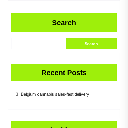
Search
Search
Recent Posts
Belgium cannabis sales-fast delivery