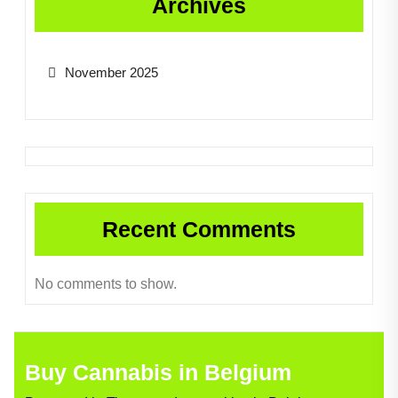
Archives
November 2025
Recent Comments
No comments to show.
Buy Cannabis in Belgium