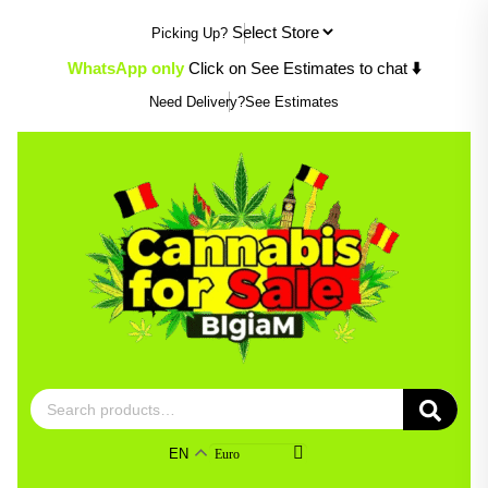
Skip
Picking Up?
to
content
WhatsApp only
Click on See Estimates to chat
⬇️
Need Delivery?
See Estimates
Search
for:
EN
Euro