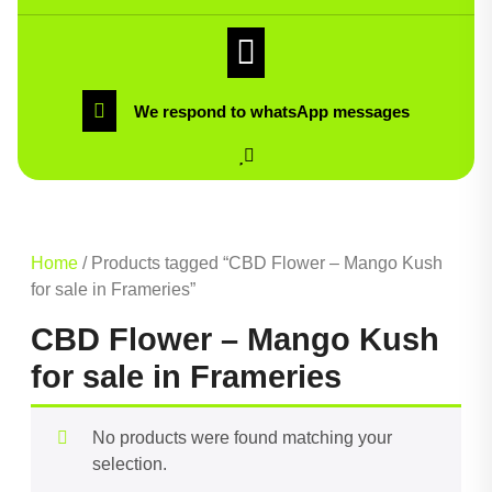
We respond to whatsApp messages
Home
/ Products tagged “CBD Flower – Mango Kush
for sale in Frameries”
CBD Flower – Mango Kush
for sale in Frameries
No products were found matching your
selection.