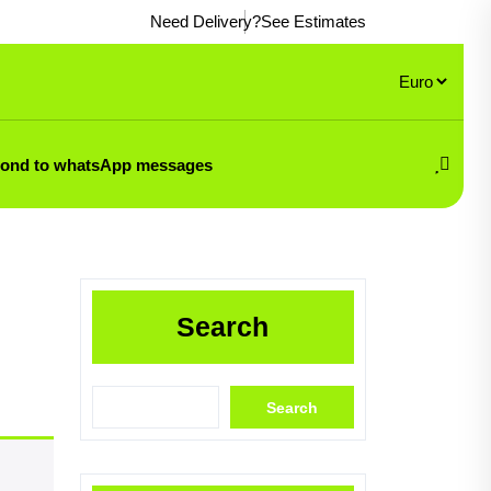
Need Delivery?
See Estimates
pond to whatsApp messages
Search
Search