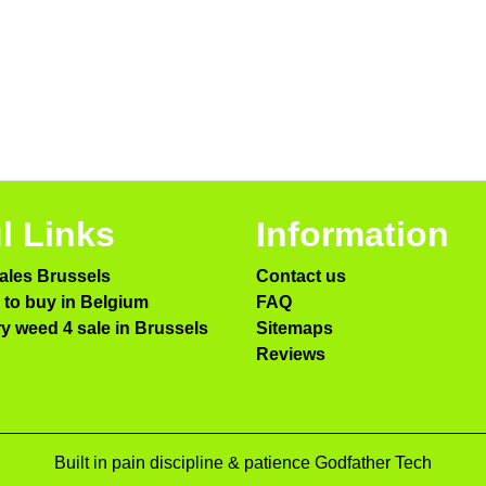
l Links
Information
ales Brussels
Contact us
to buy in Belgium
FAQ
ry weed 4 sale in Brussels
Sitemaps
Reviews
Built in pain discipline & patience Godfather Tech