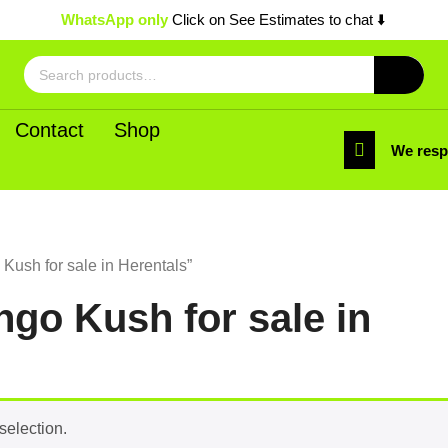
WhatsApp only
Click on See Estimates to chat ⬇️
Search
for:
Contact
Shop
We res
ush for sale in Herentals”
go Kush for sale in
selection.