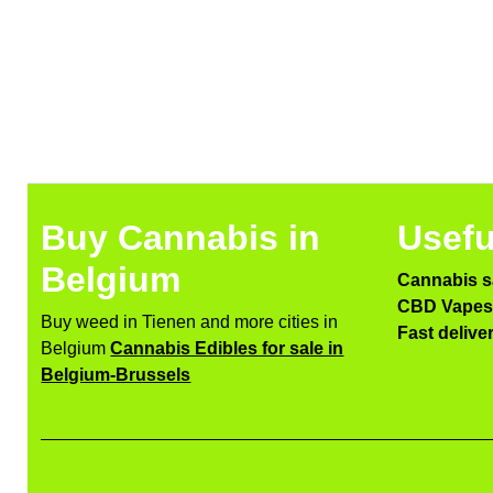
Buy Cannabis in
Usefu
Belgium
Cannabis s
CBD Vapes 
Buy weed in Tienen and more cities in
Fast delive
Belgium
Cannabis Edibles for sale in
Belgium-Brussels