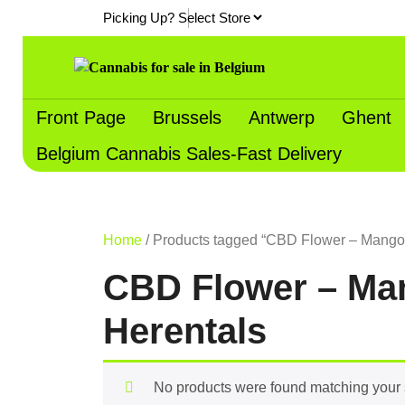
Skip
Picking Up?
to
content
Front Page
Brussels
Antwerp
Ghent
Belgium Cannabis Sales-Fast Delivery
Home
/ Products tagged “CBD Flower – Mango K
CBD Flower – Man
Herentals
No products were found matching your 