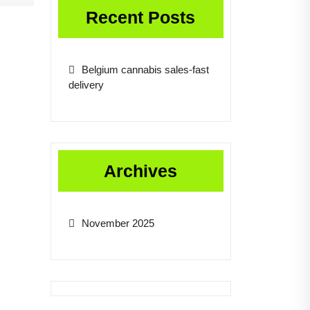
Recent Posts
Belgium cannabis sales-fast
delivery
Archives
November 2025