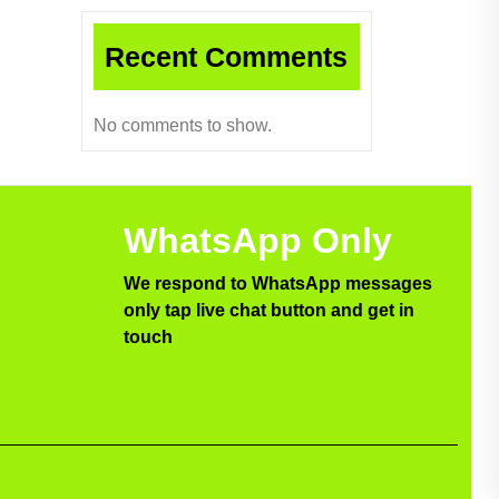
Recent Comments
No comments to show.
WhatsApp Only
We respond to WhatsApp messages
only tap live chat button and get in
touch