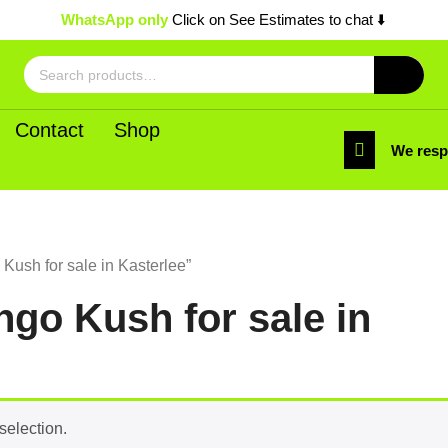
WhatsApp only
Click on See Estimates to chat ⬇️
Search
for:
Contact
Shop
We res
ush for sale in Kasterlee”
go Kush for sale in
selection.