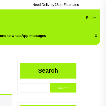
Need Delivery?
See Estimates
pond to whatsApp messages
Search
Search