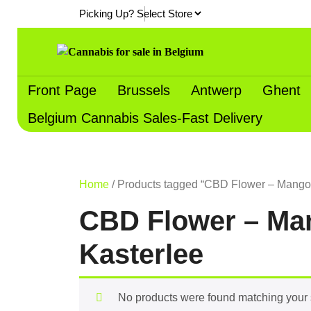
Skip
Picking Up?
to
content
Front Page
Brussels
Antwerp
Ghent
Belgium Cannabis Sales-Fast Delivery
Home
/ Products tagged “CBD Flower – Mango K
CBD Flower – Man
Kasterlee
No products were found matching your 