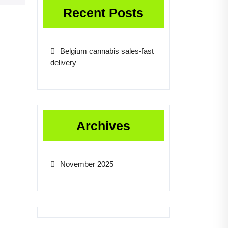
Recent Posts
Belgium cannabis sales-fast
delivery
Archives
November 2025