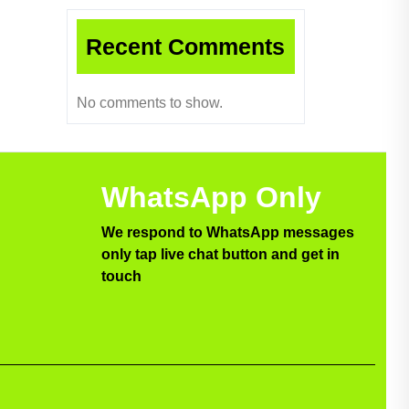
Recent Comments
No comments to show.
WhatsApp Only
We respond to WhatsApp messages
only tap live chat button and get in
touch