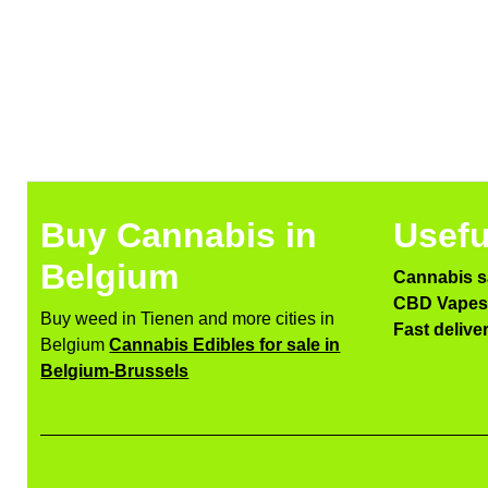
Buy Cannabis in
Usefu
Belgium
Cannabis s
CBD Vapes 
Buy weed in Tienen and more cities in
Fast delive
Belgium
Cannabis Edibles for sale in
Belgium-Brussels