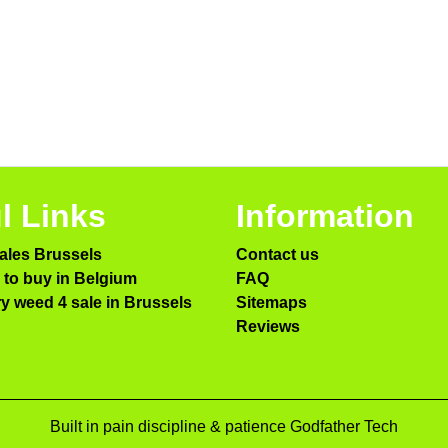
l Links
Information
ales Brussels
Contact us
to buy in Belgium
FAQ
ry weed 4 sale in Brussels
Sitemaps
Reviews
Built in pain discipline & patience Godfather Tech