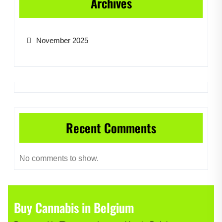
Archives
November 2025
Recent Comments
No comments to show.
Buy Cannabis in Belgium