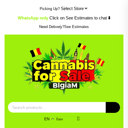
Skip
Picking Up?
to
content
⬇️
WhatsApp only
Click on See Estimates to chat
Need Delivery?
See Estimates
Search
for:
EN
Euro