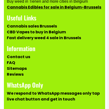
Buy weed in Tienen and more cities in Belgium
Cannabis Edibles for sale in Belgium-Brussels
Useful Links
Cannabis sales Brussels
CBD Vapes to buy in Belgium
Fast delivery weed 4 sale in Brussels
Information
Contact us
FAQ
Sitemaps
Reviews
WhatsApp Only
We respond to WhatsApp messages only tap
live chat button and get in touch