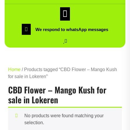
We respond to whatsApp messages
Home
/ Products tagged “CBD Flower – Mango Kush
for sale in Lokeren”
CBD Flower – Mango Kush for
sale in Lokeren
No products were found matching your
selection.