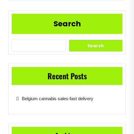
Search
Search
Recent Posts
Belgium cannabis sales-fast delivery