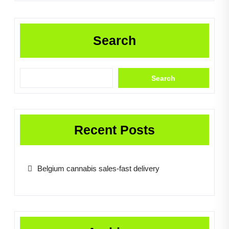
Search
Search
Recent Posts
Belgium cannabis sales-fast delivery