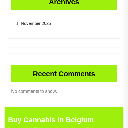
Archives
November 2025
Recent Comments
No comments to show.
Buy Cannabis in Belgium