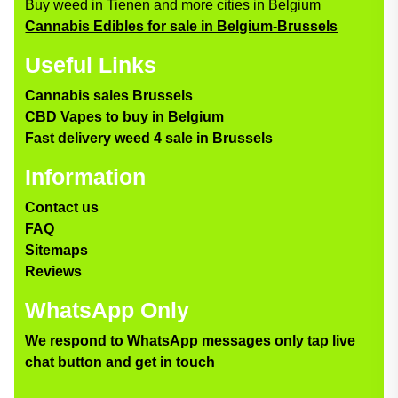
Buy weed in Tienen and more cities in Belgium
Cannabis Edibles for sale in Belgium-Brussels
Useful Links
Cannabis sales Brussels
CBD Vapes to buy in Belgium
Fast delivery weed 4 sale in Brussels
Information
Contact us
FAQ
Sitemaps
Reviews
WhatsApp Only
We respond to WhatsApp messages only tap live
chat button and get in touch