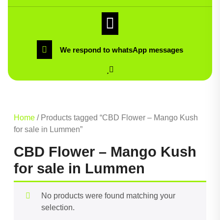
We respond to whatsApp messages
Home
/ Products tagged “CBD Flower – Mango Kush
for sale in Lummen”
CBD Flower – Mango Kush
for sale in Lummen
No products were found matching your
selection.