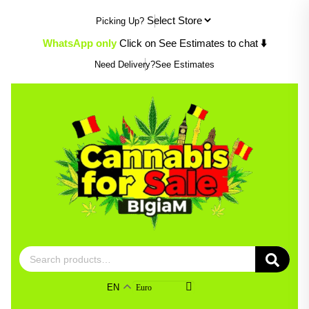
Skip
Picking Up?
to
content
WhatsApp only
Click on See Estimates to chat
⬇️
Need Delivery?
See Estimates
Search
for:
EN
Euro