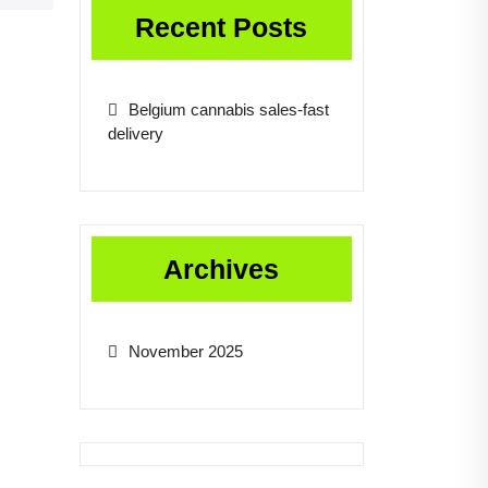
Recent Posts
Belgium cannabis sales-fast
delivery
Archives
November 2025