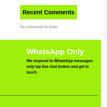
Recent Comments
No comments to show.
WhatsApp Only
We respond to WhatsApp messages
only tap live chat button and get in
touch