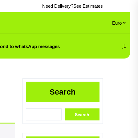
Need Delivery?
See Estimates
pond to whatsApp messages
Search
Search