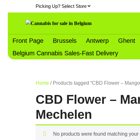
Skip
Picking Up?
to
content
Front Page
Brussels
Antwerp
Ghent
Belgium Cannabis Sales-Fast Delivery
Home
/ Products tagged “CBD Flower – Mango 
CBD Flower – Man
Mechelen
No products were found matching your 