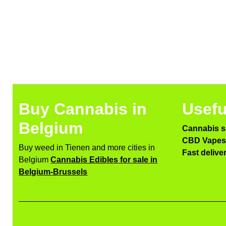
Buy Cannabis in
Usefu
Belgium
Cannabis s
CBD Vapes 
Buy weed in Tienen and more cities in
Fast delive
Belgium
Cannabis Edibles for sale in
Belgium-Brussels