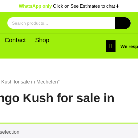
WhatsApp only
Click on See Estimates to chat ⬇️
Search
for:
Contact
Shop
We res
Kush for sale in Mechelen”
go Kush for sale in
selection.