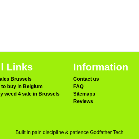
l Links
Information
ales Brussels
Contact us
to buy in Belgium
FAQ
ry weed 4 sale in Brussels
Sitemaps
Reviews
Built in pain discipline & patience Godfather Tech