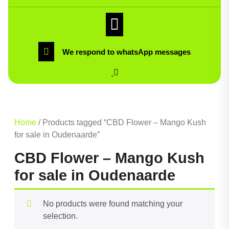
We respond to whatsApp messages
Home
/ Products tagged “CBD Flower – Mango Kush
for sale in Oudenaarde”
CBD Flower – Mango Kush
for sale in Oudenaarde
No products were found matching your
selection.