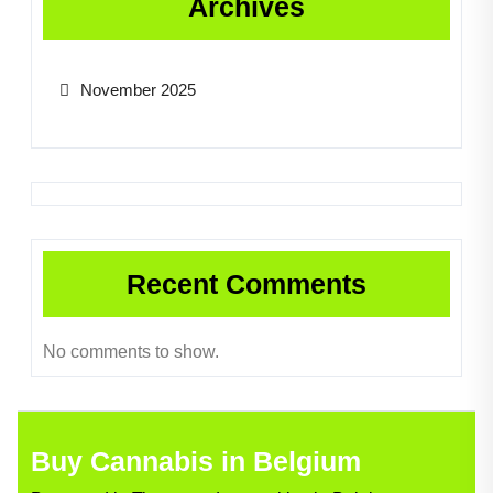
Archives
November 2025
Recent Comments
No comments to show.
Buy Cannabis in Belgium