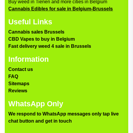
Buy weed in Tienen and more cities in Belgium
Cannabis Edibles for sale in Belgium-Brussels
Useful Links
Cannabis sales Brussels
CBD Vapes to buy in Belgium
Fast delivery weed 4 sale in Brussels
Information
Contact us
FAQ
Sitemaps
Reviews
WhatsApp Only
We respond to WhatsApp messages only tap live
chat button and get in touch