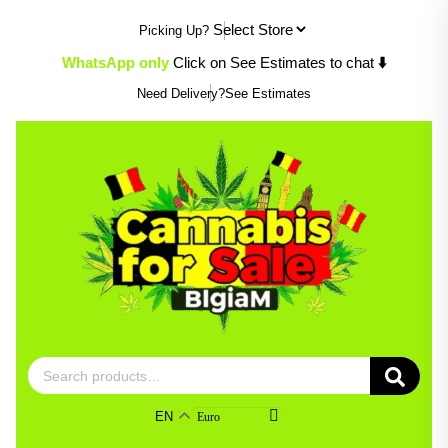
Skip
Picking Up?
to
content
WhatsApp only
Click on See Estimates to chat
⬇️
Need Delivery?
See Estimates
Search
for:
EN
Euro