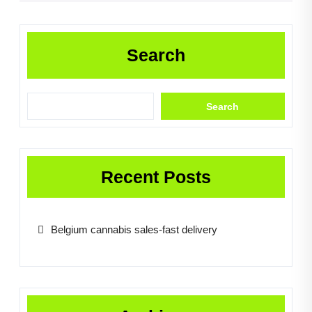
Search
Search
Recent Posts
Belgium cannabis sales-fast delivery