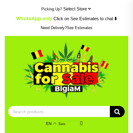
Skip
Picking Up?
to
content
WhatsApp only
Click on See Estimates to chat
⬇️
Need Delivery?
See Estimates
Search
for:
EN
Euro