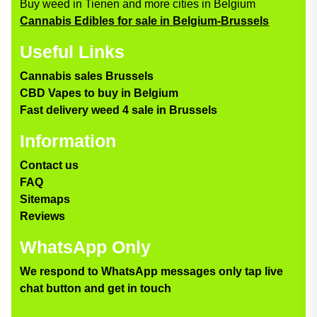
Buy weed in Tienen and more cities in Belgium
Cannabis Edibles for sale in Belgium-Brussels
Useful Links
Cannabis sales Brussels
CBD Vapes to buy in Belgium
Fast delivery weed 4 sale in Brussels
Information
Contact us
FAQ
Sitemaps
Reviews
WhatsApp Only
We respond to WhatsApp messages only tap live
chat button and get in touch