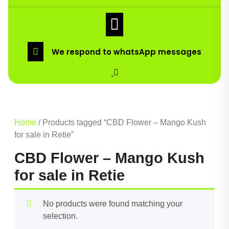
We respond to whatsApp messages
Home
/ Products tagged “CBD Flower – Mango Kush
for sale in Retie”
CBD Flower – Mango Kush
for sale in Retie
No products were found matching your
selection.