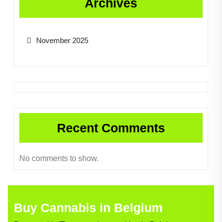
Archives
November 2025
Recent Comments
No comments to show.
Buy Cannabis in Belgium