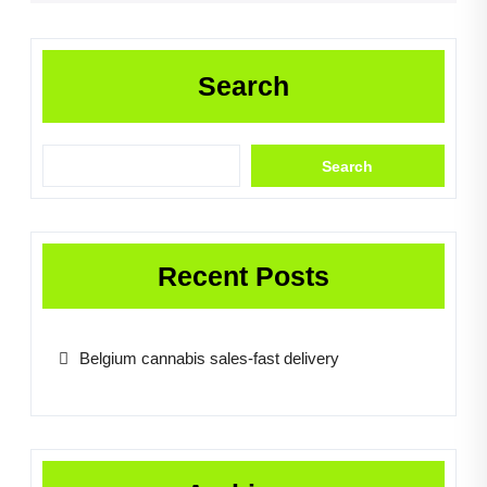
Search
Search
Recent Posts
Belgium cannabis sales-fast delivery