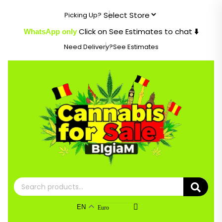
Skip
Picking Up?
to
content
Click on See Estimates to chat
WhatsApp only
⬇️
Need Delivery?
See Estimates
Search
for:
EN
Euro