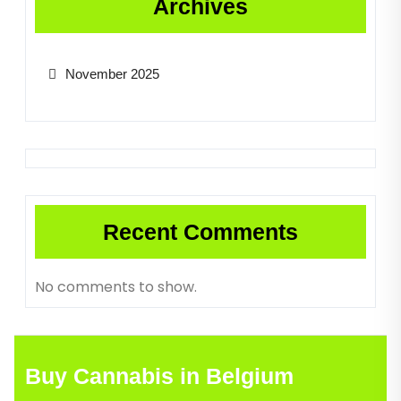
Archives
November 2025
Recent Comments
No comments to show.
Buy Cannabis in Belgium