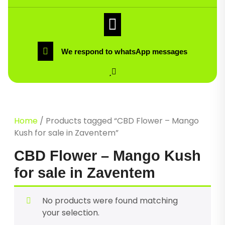
We respond to whatsApp messages
Home
/ Products tagged “CBD Flower – Mango
Kush for sale in Zaventem”
CBD Flower – Mango Kush
for sale in Zaventem
No products were found matching
your selection.