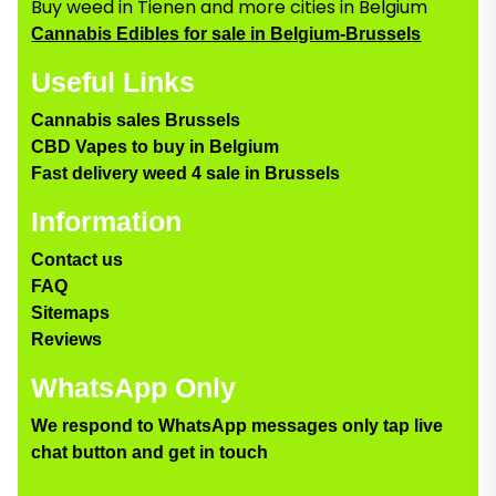
Buy weed in Tienen and more cities in Belgium
Cannabis Edibles for sale in Belgium-Brussels
Useful Links
Cannabis sales Brussels
CBD Vapes to buy in Belgium
Fast delivery weed 4 sale in Brussels
Information
Contact us
FAQ
Sitemaps
Reviews
WhatsApp Only
We respond to WhatsApp messages only tap live
chat button and get in touch