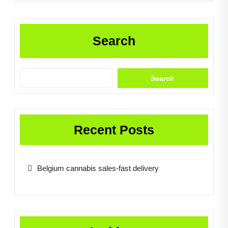
Search
Search
Recent Posts
Belgium cannabis sales-fast delivery