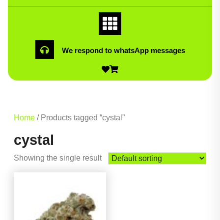
We respond to whatsApp messages
Home
/ Products tagged “cystal”
cystal
Showing the single result