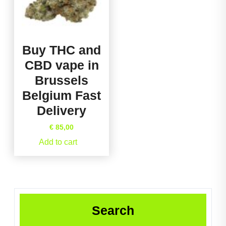
Buy THC and
CBD vape in
Brussels
Belgium Fast
Delivery
€
85,00
Add to cart
Search