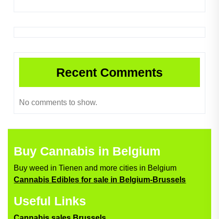
Recent Comments
No comments to show.
Buy Cannabis in Belgium
Buy weed in Tienen and more cities in Belgium
Cannabis Edibles for sale in Belgium-Brussels
Useful Links
Cannabis sales Brussels