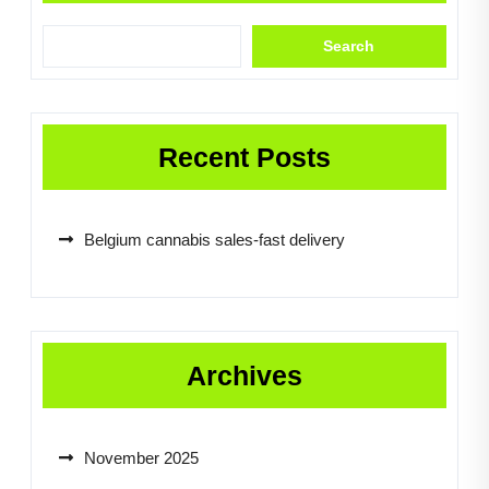
Search
Recent Posts
Belgium cannabis sales-fast delivery
Archives
November 2025