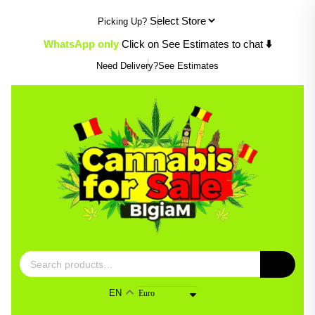
Skip
Picking Up?
to
content
WhatsApp only
Click on See Estimates to chat
⬇️
Need Delivery?
See Estimates
Search
for:
EN
Euro