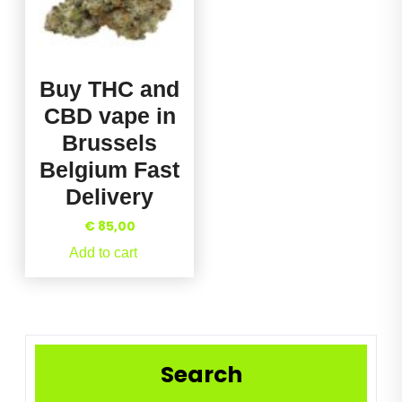
Buy THC and
CBD vape in
Brussels
Belgium Fast
Delivery
€
85,00
Add to cart
Search