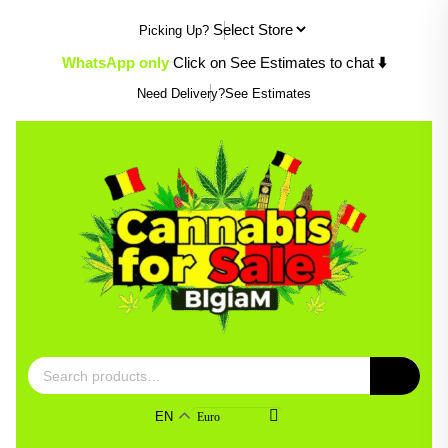
Skip
Picking Up?
to
content
⬇️
WhatsApp only
Click on See Estimates to chat
Need Delivery?
See Estimates
Search
for:
EN
Euro