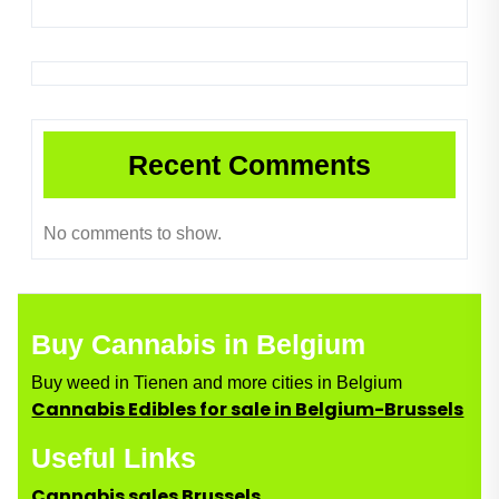
Recent Comments
No comments to show.
Buy Cannabis in Belgium
Buy weed in Tienen and more cities in Belgium
Cannabis Edibles for sale in Belgium-Brussels
Useful Links
Cannabis sales Brussels