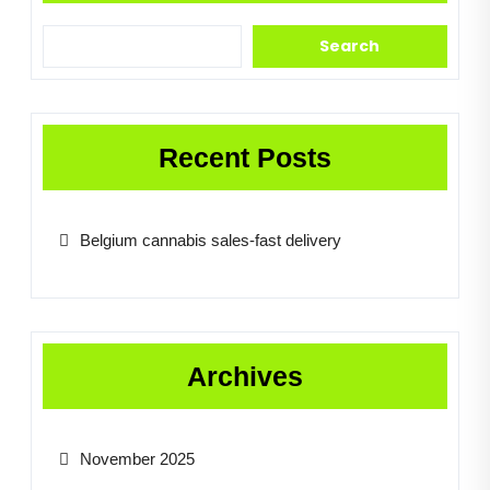
Search
Recent Posts
Belgium cannabis sales-fast delivery
Archives
November 2025