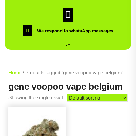
We respond to whatsApp messages
Home
/ Products tagged “gene voopoo vape belgium”
gene voopoo vape belgium
Showing the single result