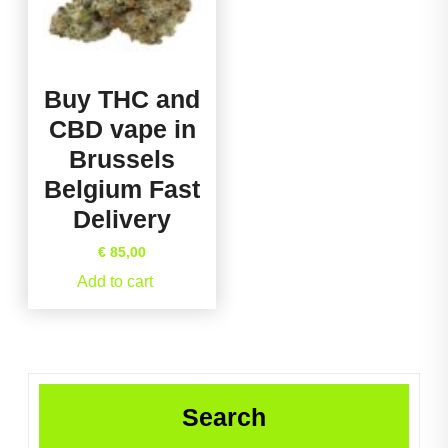
Buy THC and
CBD vape in
Brussels
Belgium Fast
Delivery
€
85,00
Add to cart
Search