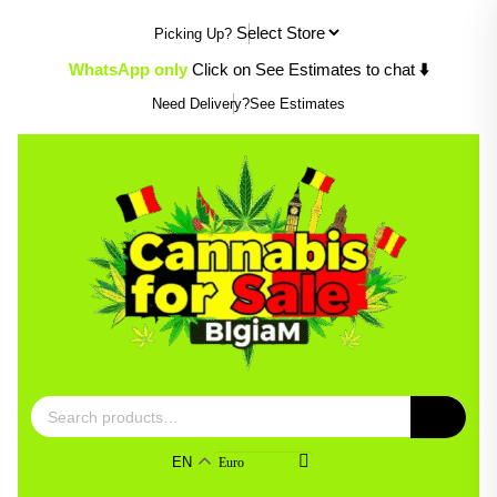
Skip
Picking Up?
to
content
WhatsApp only
Click on See Estimates to chat
⬇️
Need Delivery?
See Estimates
Search
for:
EN
Euro