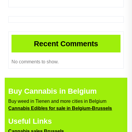
Recent Comments
No comments to show.
Buy Cannabis in Belgium
Buy weed in Tienen and more cities in Belgium
Cannabis Edibles for sale in Belgium-Brussels
Useful Links
Cannabis sales Brussels