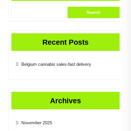
Search
Recent Posts
Belgium cannabis sales-fast delivery
Archives
November 2025