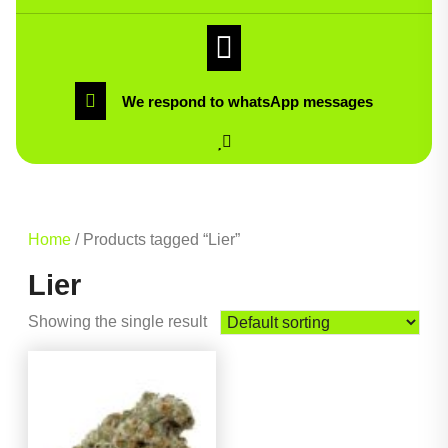
We respond to whatsApp messages
Home
/ Products tagged “Lier”
Lier
Showing the single result