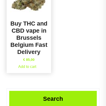
Buy THC and
CBD vape in
Brussels
Belgium Fast
Delivery
€
85,00
Add to cart
Search