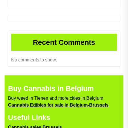
Recent Comments
No comments to show.
Buy Cannabis in Belgium
Buy weed in Tienen and more cities in Belgium
Cannabis Edibles for sale in Belgium-Brussels
Useful Links
Cannabis sales Brussels