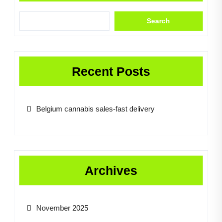
Search
Recent Posts
Belgium cannabis sales-fast delivery
Archives
November 2025