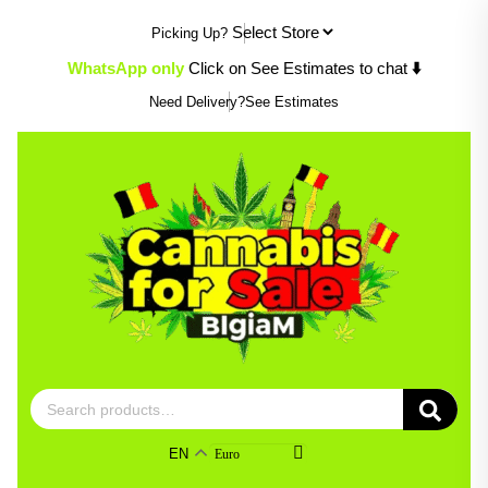
Skip
Picking Up?
to
content
WhatsApp only
Click on See Estimates to chat
⬇️
Need Delivery?
See Estimates
Search
for:
EN
Euro