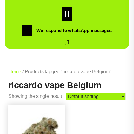
We respond to whatsApp messages
Home
/ Products tagged “riccardo vape Belgium”
riccardo vape Belgium
Showing the single result