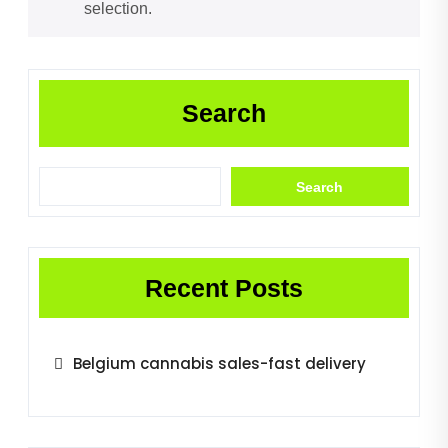
selection.
Search
Search
Recent Posts
Belgium cannabis sales-fast delivery