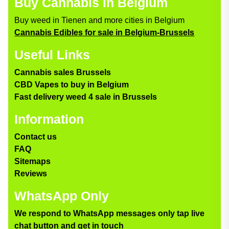
Buy Cannabis in Belgium
Buy weed in Tienen and more cities in Belgium
Cannabis Edibles for sale in Belgium-Brussels
Useful Links
Cannabis sales Brussels
CBD Vapes to buy in Belgium
Fast delivery weed 4 sale in Brussels
Information
Contact us
FAQ
Sitemaps
Reviews
WhatsApp Only
We respond to WhatsApp messages only tap live
chat button and get in touch