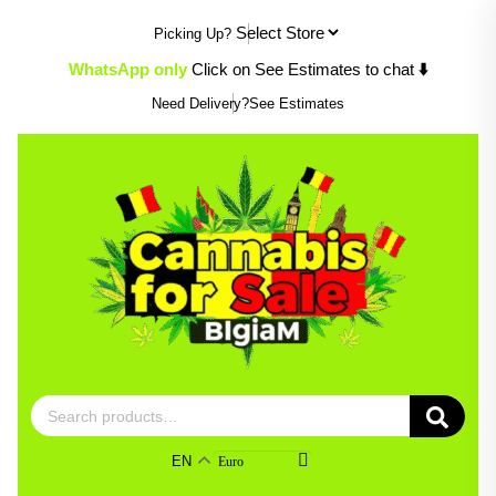
Skip
Picking Up?
to
content
WhatsApp only
Click on See Estimates to chat
⬇️
Need Delivery?
See Estimates
Search
for:
EN
Euro