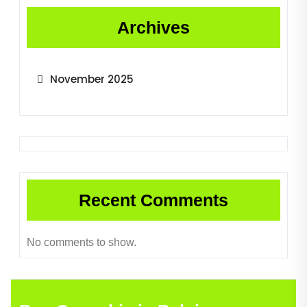
Archives
November 2025
Recent Comments
No comments to show.