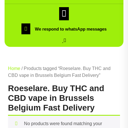
We respond to whatsApp messages
Home
/ Products tagged “Roeselare. Buy THC and
CBD vape in Brussels Belgium Fast Delivery”
Roeselare. Buy THC and
CBD vape in Brussels
Belgium Fast Delivery
No products were found matching your