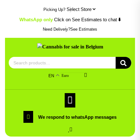
Skip
Picking Up?
to
content
WhatsApp only
Click on See Estimates to chat
⬇️
Need Delivery?
See Estimates
Search
for:
EN
Euro
We respond to whatsApp messages