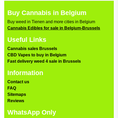
Buy Cannabis in Belgium
Buy weed in Tienen and more cities in Belgium
Cannabis Edibles for sale in Belgium-Brussels
Useful Links
Cannabis sales Brussels
CBD Vapes to buy in Belgium
Fast delivery weed 4 sale in Brussels
Information
Contact us
FAQ
Sitemaps
Reviews
WhatsApp Only