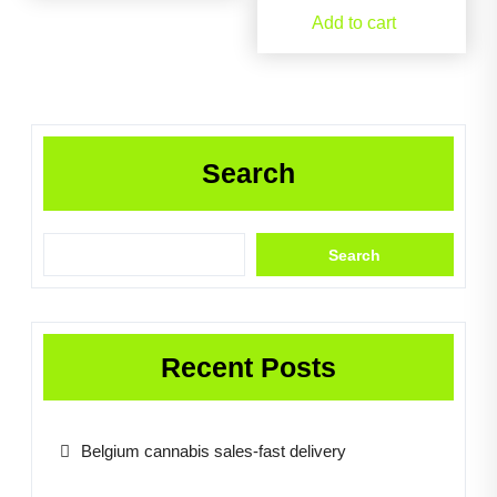
Add to cart
Search
Search
Recent Posts
Belgium cannabis sales-fast delivery