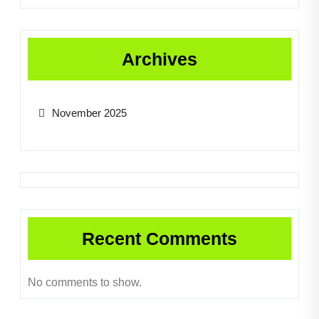
Archives
November 2025
Recent Comments
No comments to show.