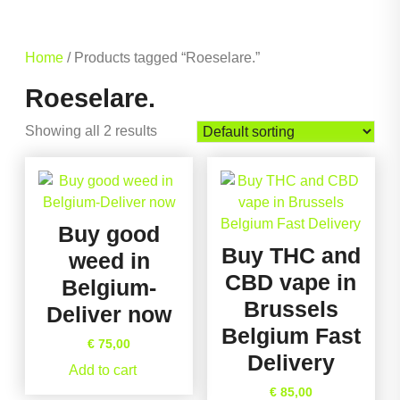
Home
/ Products tagged “Roeselare.”
Roeselare.
Showing all 2 results
Buy good
Buy THC and
weed in
CBD vape in
Belgium-
Brussels
Deliver now
Belgium Fast
€
75,00
Delivery
Add to cart
€
85,00