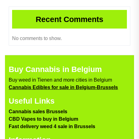
Recent Comments
No comments to show.
Buy Cannabis in Belgium
Buy weed in Tienen and more cities in Belgium
Cannabis Edibles for sale in Belgium-Brussels
Useful Links
Cannabis sales Brussels
CBD Vapes to buy in Belgium
Fast delivery weed 4 sale in Brussels