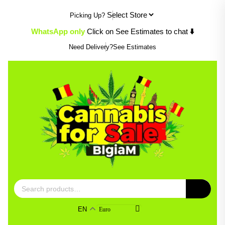
Skip
Picking Up?
to
content
WhatsApp only
Click on See Estimates to chat
⬇️
Need Delivery?
See Estimates
Search
for:
EN
Euro