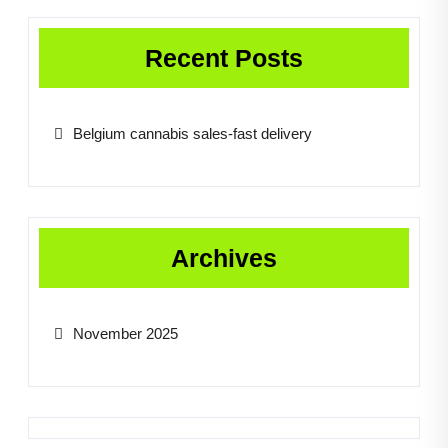
Recent Posts
Belgium cannabis sales-fast delivery
Archives
November 2025