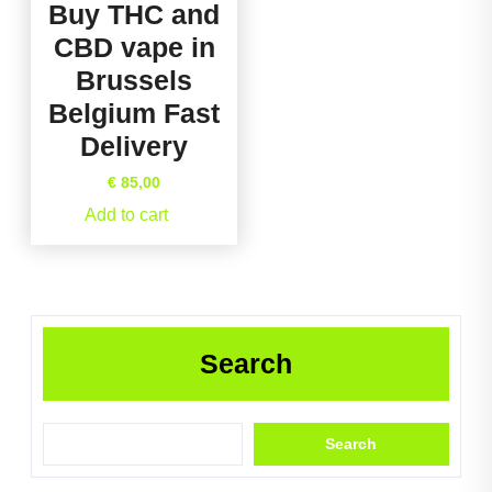
Buy THC and
CBD vape in
Brussels
Belgium Fast
Delivery
€
85,00
Add to cart
Search
Search