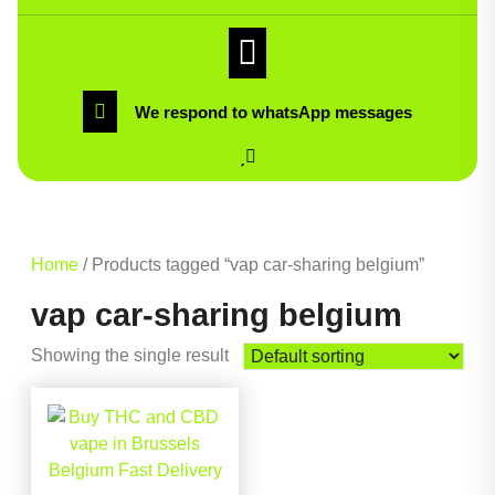
We respond to whatsApp messages
Home
/ Products tagged “vap car-sharing belgium”
vap car-sharing belgium
Showing the single result