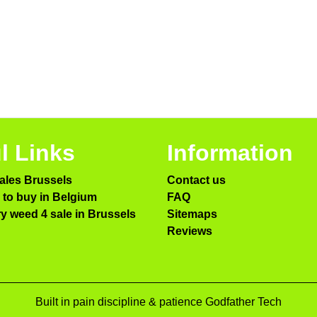
l Links
Information
ales Brussels
Contact us
to buy in Belgium
FAQ
ry weed 4 sale in Brussels
Sitemaps
Reviews
Built in pain discipline & patience Godfather Tech