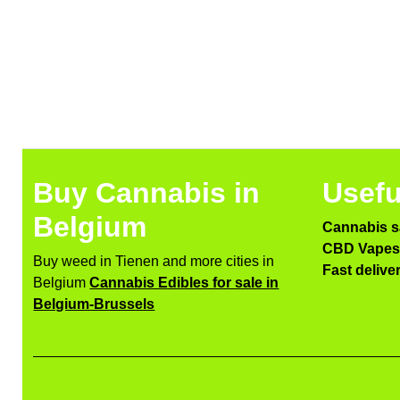
Buy Cannabis in
Usefu
Belgium
Cannabis s
CBD Vapes 
Buy weed in Tienen and more cities in
Fast delive
Belgium
Cannabis Edibles for sale in
Belgium-Brussels