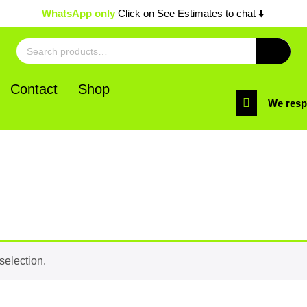
WhatsApp only
Click on See Estimates to chat ⬇️
Search
for:
Contact
Shop
We res
selection.