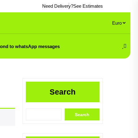
Need Delivery?
See Estimates
pond to whatsApp messages
Search
Search