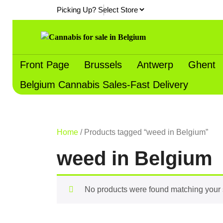
Skip
Picking Up?
to
content
Front Page
Brussels
Antwerp
Ghent
Belgium Cannabis Sales-Fast Delivery
Home
/ Products tagged “weed in Belgium”
weed in Belgium
No products were found matching your 