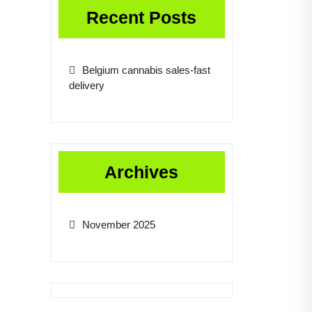
Recent Posts
Belgium cannabis sales-fast
delivery
Archives
November 2025