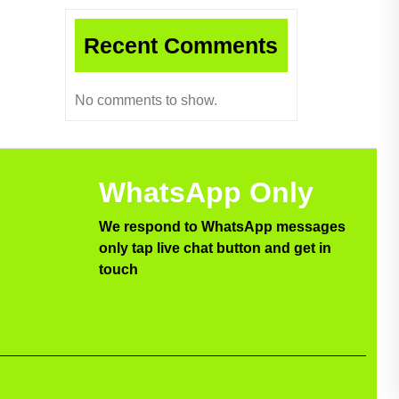
Recent Comments
No comments to show.
WhatsApp Only
We respond to WhatsApp messages
only tap live chat button and get in
touch