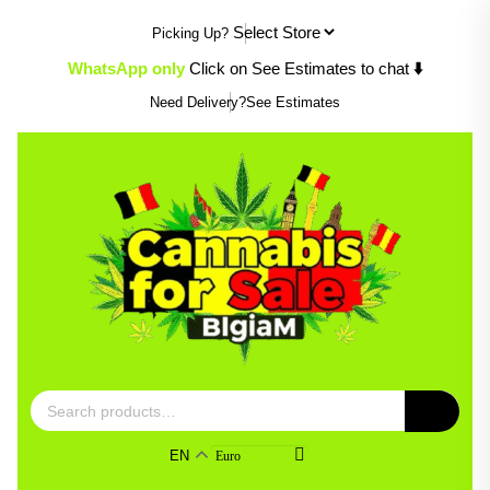
Skip
Picking Up?
to
content
WhatsApp only
Click on See Estimates to chat
⬇️
Need Delivery?
See Estimates
Search
for:
EN
Euro