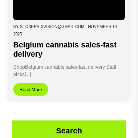
BY
STONERSDIVISION@GMAIL.COM
NOVEMBER 10,
2025
Belgium cannabis sales-fast
delivery
ShopBelgium cannabis sales-fast delivery Staff
picks[...]
Read More
Search