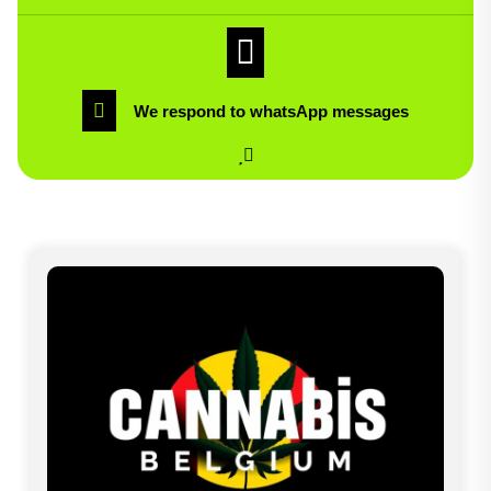
We respond to whatsApp messages