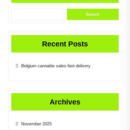
Search
Recent Posts
Belgium cannabis sales-fast delivery
Archives
November 2025