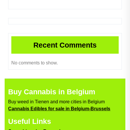
Recent Comments
No comments to show.
Buy Cannabis in Belgium
Buy weed in Tienen and more cities in Belgium
Cannabis Edibles for sale in Belgium-Brussels
Useful Links