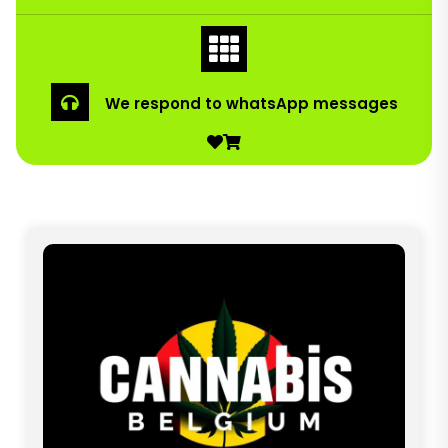
We respond to whatsApp messages