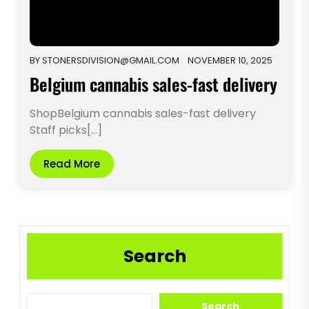
BY
STONERSDIVISION@GMAIL.COM
NOVEMBER 10, 2025
Belgium cannabis sales-fast delivery
ShopBelgium cannabis sales-fast delivery
Staff picks[...]
Read More
Search
Search