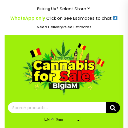
Skip
Picking Up?
to
content
WhatsApp only
Click on See Estimates to chat
Need Delivery?
See Estimates
Search
for:
EN
Euro