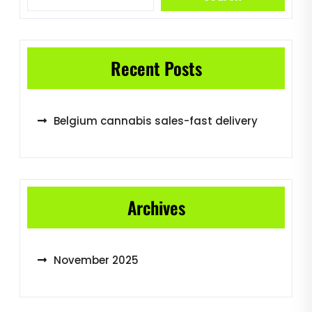
Recent Posts
Belgium cannabis sales-fast delivery
Archives
November 2025