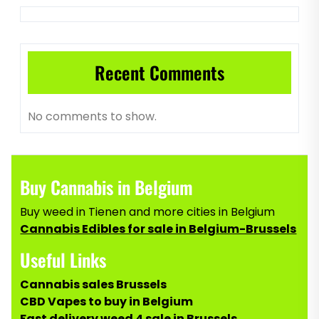
Recent Comments
No comments to show.
Buy Cannabis in Belgium
Buy weed in Tienen and more cities in Belgium
Cannabis Edibles for sale in Belgium-Brussels
Useful Links
Cannabis sales Brussels
CBD Vapes to buy in Belgium
Fast delivery weed 4 sale in Brussels