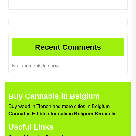
Recent Comments
No comments to show.
Buy Cannabis in Belgium
Buy weed in Tienen and more cities in Belgium
Cannabis Edibles for sale in Belgium-Brussels
Useful Links