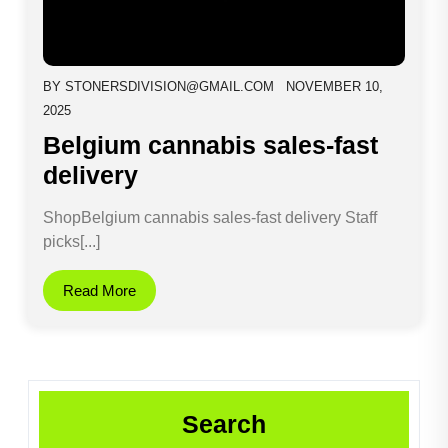
BY
STONERSDIVISION@GMAIL.COM
NOVEMBER 10,
2025
Belgium cannabis sales-fast
delivery
ShopBelgium cannabis sales-fast delivery Staff
picks[...]
Read More
Search