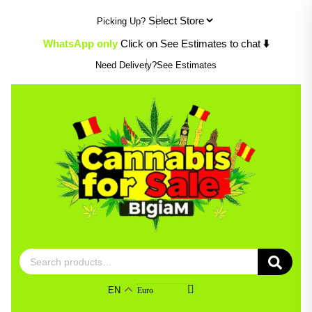
Skip
Picking Up?
to
content
WhatsApp only
Click on See Estimates to chat
⬇️
Need Delivery?
See Estimates
Search
for:
EN
Euro