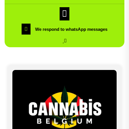
We respond to whatsApp messages