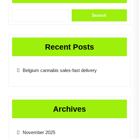
Search
Recent Posts
Belgium cannabis sales-fast delivery
Archives
November 2025