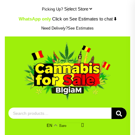
Skip
Picking Up?
to
content
WhatsApp only
Click on See Estimates to chat
⬇️
Need Delivery?
See Estimates
Search
for:
EN
Euro