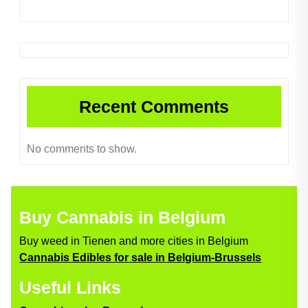
Recent Comments
No comments to show.
Buy Cannabis in Belgium
Buy weed in Tienen and more cities in Belgium
Cannabis Edibles for sale in Belgium-Brussels
Useful Links