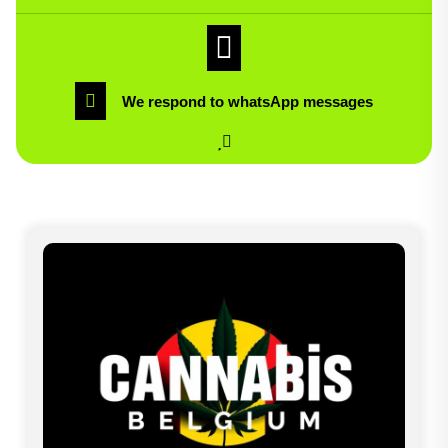
We respond to whatsApp messages