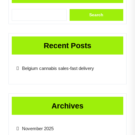
Search
Recent Posts
Belgium cannabis sales-fast delivery
Archives
November 2025