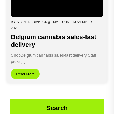
BY
STONERSDIVISION@GMAIL.COM
NOVEMBER 10,
2025
Belgium cannabis sales-fast
delivery
ShopBelgium cannabis sales-fast delivery Staff
picks[...]
Read More
Search