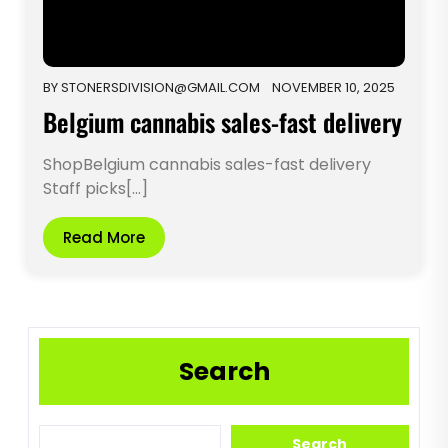
BY
STONERSDIVISION@GMAIL.COM
NOVEMBER 10, 2025
Belgium cannabis sales-fast delivery
ShopBelgium cannabis sales-fast delivery
Staff picks[...]
Read More
Search
Search