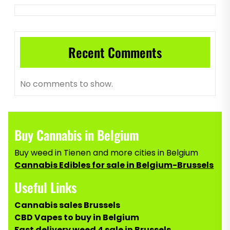
Recent Comments
No comments to show.
Buy Cannabis in Belgium
Buy weed in Tienen and more cities in Belgium
Cannabis Edibles for sale in Belgium-Brussels
Useful Links
Cannabis sales Brussels
CBD Vapes to buy in Belgium
Fast delivery weed 4 sale in Brussels