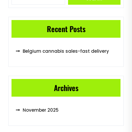
Recent Posts
Belgium cannabis sales-fast delivery
Archives
November 2025