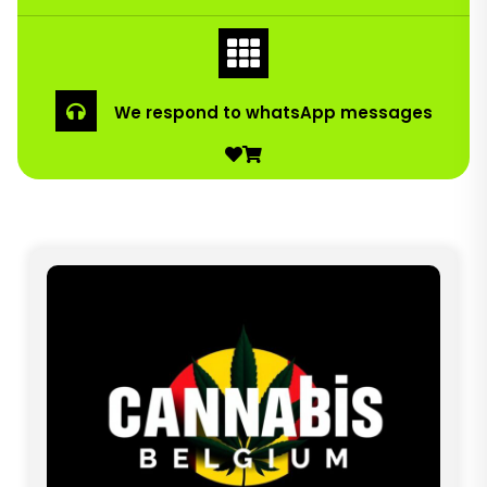
We respond to whatsApp messages