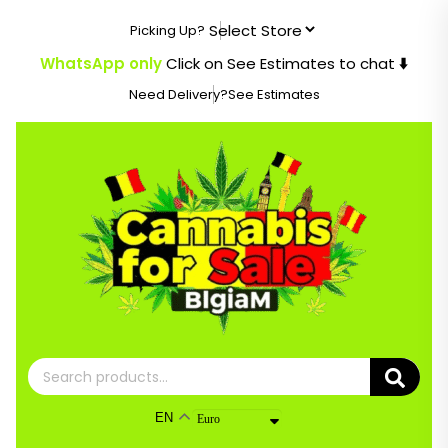
Skip
Picking Up?
to
content
WhatsApp only
Click on See Estimates to chat
⬇️
Need Delivery?
See Estimates
Search
for:
EN
Euro