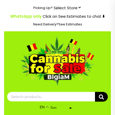
Skip
Picking Up?
to
content
WhatsApp only
Click on See Estimates to chat
⬇️
Need Delivery?
See Estimates
Search
for:
EN
Euro