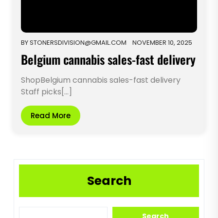
BY
STONERSDIVISION@GMAIL.COM
NOVEMBER 10, 2025
Belgium cannabis sales-fast delivery
ShopBelgium cannabis sales-fast delivery
Staff picks[...]
Read More
Search
Search