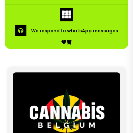
We respond to whatsApp messages