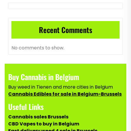
Recent Comments
No comments to show.
Buy Cannabis in Belgium
Buy weed in Tienen and more cities in Belgium
Cannabis Edibles for sale in Belgium-Brussels
Useful Links
Cannabis sales Brussels
CBD Vapes to buy in Belgium
Fast delivery weed 4 sale in Brussels