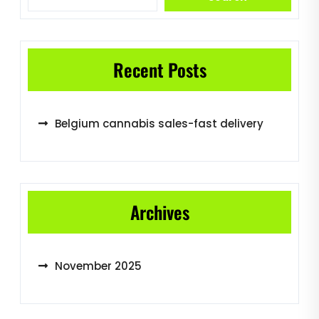
Recent Posts
Belgium cannabis sales-fast delivery
Archives
November 2025