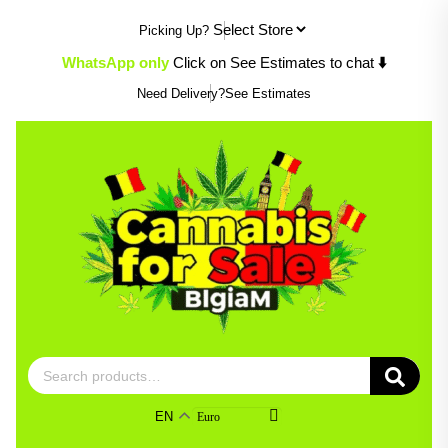
Skip
Picking Up?
to
content
WhatsApp only
Click on See Estimates to chat
⬇️
Need Delivery?
See Estimates
Search
for:
EN
Euro