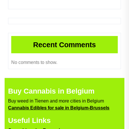
Recent Comments
No comments to show.
Buy Cannabis in Belgium
Buy weed in Tienen and more cities in Belgium
Cannabis Edibles for sale in Belgium-Brussels
Useful Links