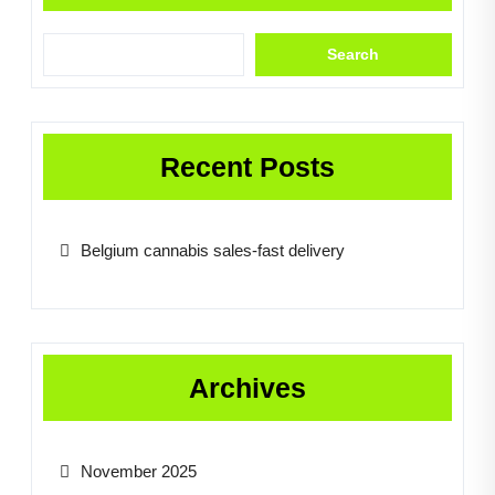
Search
Recent Posts
Belgium cannabis sales-fast delivery
Archives
November 2025