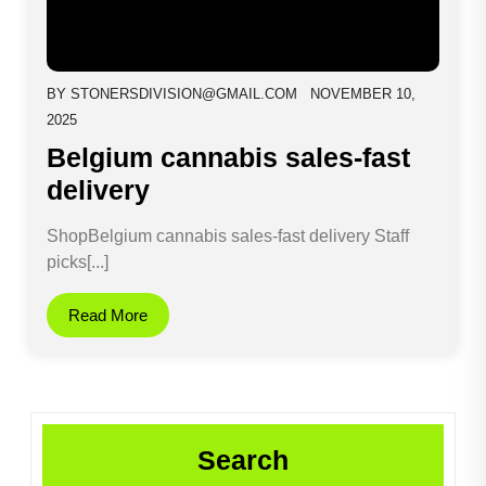
BY
STONERSDIVISION@GMAIL.COM
NOVEMBER 10,
2025
Belgium cannabis sales-fast
delivery
ShopBelgium cannabis sales-fast delivery Staff
picks[...]
Read More
Search