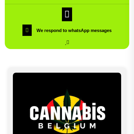
We respond to whatsApp messages