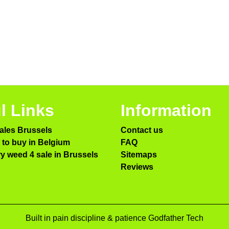
l Links
Information
ales Brussels
Contact us
to buy in Belgium
FAQ
ry weed 4 sale in Brussels
Sitemaps
Reviews
Built in pain discipline & patience Godfather Tech