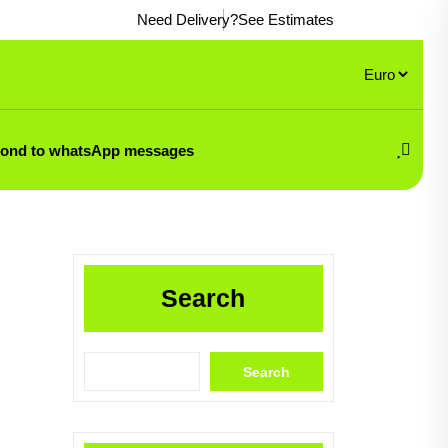
Need Delivery?
See Estimates
pond to whatsApp messages
Search
Search