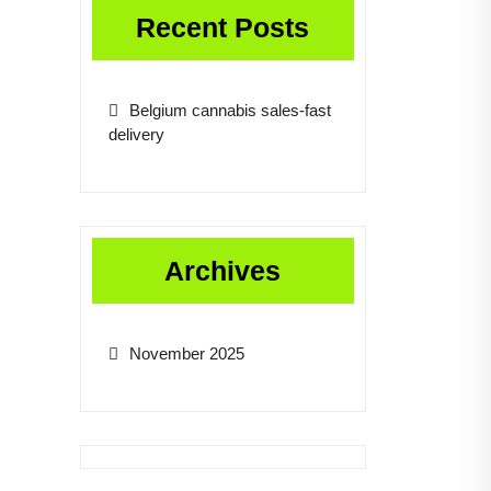
Recent Posts
Belgium cannabis sales-fast
delivery
Archives
November 2025