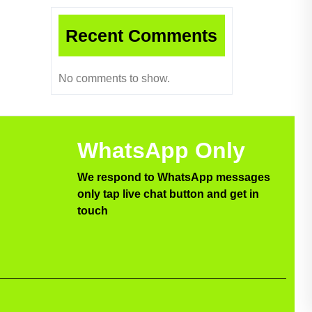
Recent Comments
No comments to show.
WhatsApp Only
We respond to WhatsApp messages
only tap live chat button and get in
touch