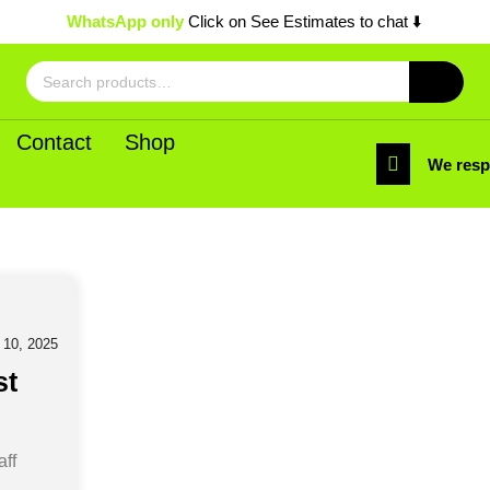
WhatsApp only
Click on See Estimates to chat ⬇️
Search
for:
Contact
Shop
We res
0, 2025
st
aff