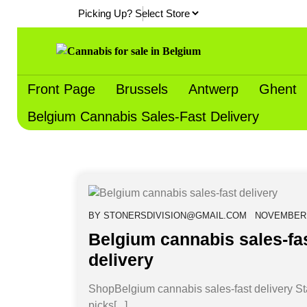
Skip
Picking Up?
to
content
Front Page
Brussels
Antwerp
Ghent
Belgium Cannabis Sales-Fast Delivery
BY
STONERSDIVISION@GMAIL.COM
NOVEMBER 1
Belgium cannabis sales-fa
delivery
ShopBelgium cannabis sales-fast delivery St
picks[...]