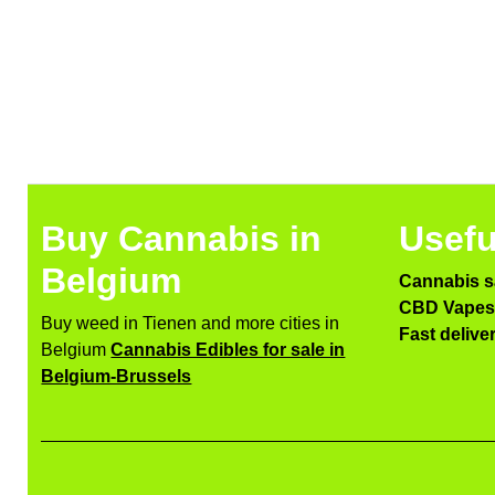
Buy Cannabis in
Usefu
Belgium
Cannabis s
CBD Vapes 
Buy weed in Tienen and more cities in
Fast delive
Belgium
Cannabis Edibles for sale in
Belgium-Brussels